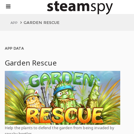
GARDEN RESCUE
APP
APP DATA
Garden Rescue
Help the plants to defend the garden from being invaded by
sneaky beetles.