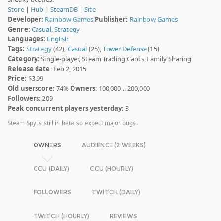
Store
|
Hub
|
SteamDB
|
Site
Developer:
Rainbow Games
Publisher:
Rainbow Games
Genre:
Casual
,
Strategy
Languages:
English
Tags:
Strategy
(42),
Casual
(25),
Tower Defense
(15)
Category:
Single-player, Steam Trading Cards, Family Sharing
Release date
: Feb 2, 2015
Price:
$3.99
Old userscore:
74%
Owners
: 100,000 .. 200,000
Followers
: 209
Peak concurrent players yesterday
: 3
Steam Spy is still in beta, so expect major bugs.
OWNERS
AUDIENCE (2 WEEKS)
CCU (DAILY)
CCU (HOURLY)
FOLLOWERS
TWITCH (DAILY)
TWITCH (HOURLY)
REVIEWS