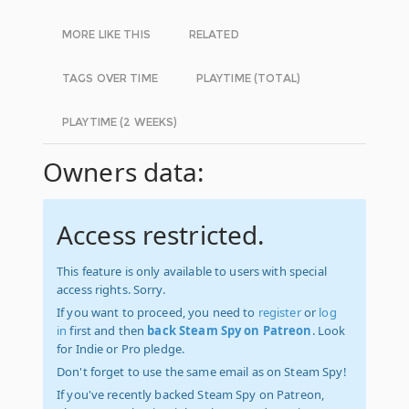
MORE LIKE THIS
RELATED
TAGS OVER TIME
PLAYTIME (TOTAL)
PLAYTIME (2 WEEKS)
Owners data:
Access restricted.
This feature is only available to users with special
access rights. Sorry.
If you want to proceed, you need to
register
or
log
in
first and then
back Steam Spy on Patreon
. Look
for Indie or Pro pledge.
Don't forget to use the same email as on Steam Spy!
If you've recently backed Steam Spy on Patreon,