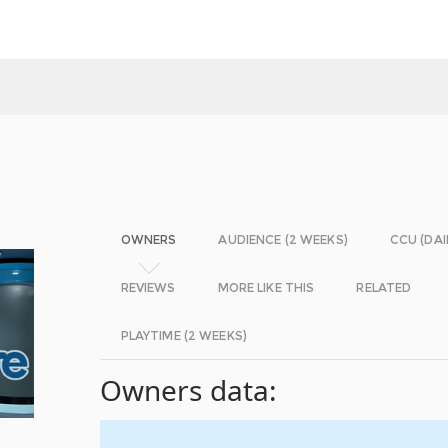
OWNERS
AUDIENCE (2 WEEKS)
CCU (DAI
REVIEWS
MORE LIKE THIS
RELATED
PLAYTIME (2 WEEKS)
Owners data: