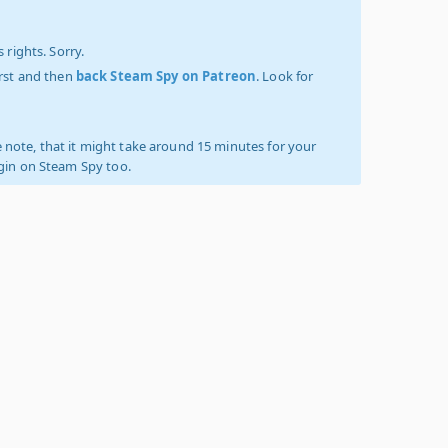
 rights. Sorry.
irst and then
back Steam Spy on Patreon
. Look for
 note, that it might take around 15 minutes for your
ogin on Steam Spy too.