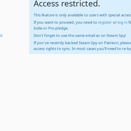
Access restricted.
This feature is only available to users with special access
If you want to proceed, you need to
register
or
log in
f
Indie or Pro pledge.
s
)
Don't forget to use the same email as on Steam Spy!
If you've recently backed Steam Spy on Patreon, please
access rights to sync. In most cases you'll need to re-l