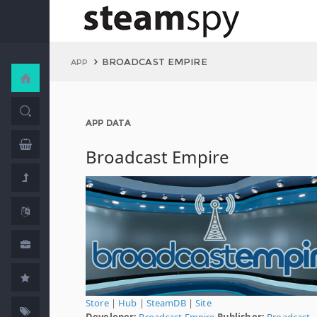
BROADCAST EMPIRE
APP
APP DATA
Broadcast Empire
Store
|
Hub
|
SteamDB
|
Site
Developer:
Broadcast Empire
Publisher:
Broadcast