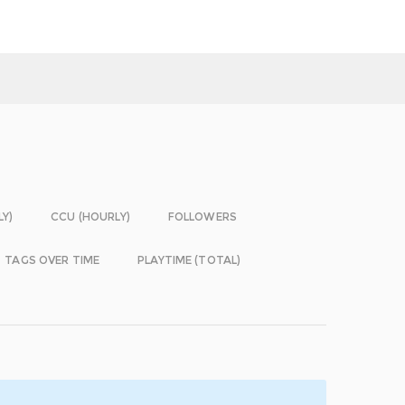
LY)
CCU (HOURLY)
FOLLOWERS
TAGS OVER TIME
PLAYTIME (TOTAL)