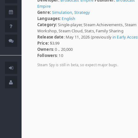
Empire
Genre:
Simulation
,
Strategy
Languages:
English
Category:
Single-player, Steam Achievements, Steam
Workshop, Steam Cloud, Stats, Family Sharing
Release date
: May 11, 2026 (previously
in Early Acces
Price:
$3.99
Owners
: 0 .. 20,000
Followers
: 10
Steam Spy is still in beta, so expect major bugs.