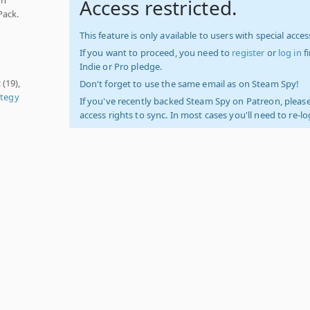
Access restricted.
Pack.
This feature is only available to users with special access
If you want to proceed, you need to
register
or
log in
f
Indie or Pro pledge.
c
(19),
Don't forget to use the same email as on Steam Spy!
ategy
If you've recently backed Steam Spy on Patreon, please
access rights to sync. In most cases you'll need to re-l