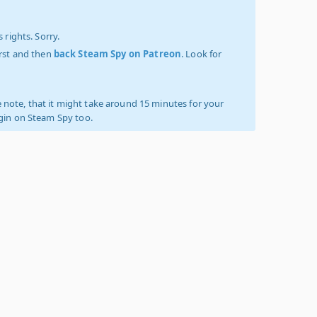
 rights. Sorry.
irst and then
back Steam Spy on Patreon
. Look for
 note, that it might take around 15 minutes for your
ogin on Steam Spy too.