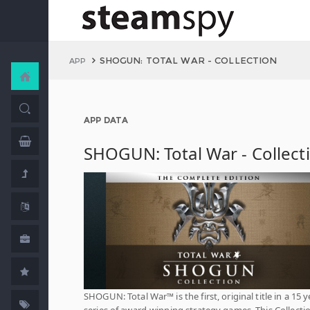
SHOGUN: TOTAL WAR - COLLECTION
APP
APP DATA
SHOGUN: Total War - Collect
SHOGUN: Total War™ is the first, original title in a 15 y
series of award-winning strategy games. This Collecti