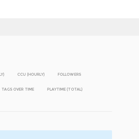
LY)
CCU (HOURLY)
FOLLOWERS
TAGS OVER TIME
PLAYTIME (TOTAL)