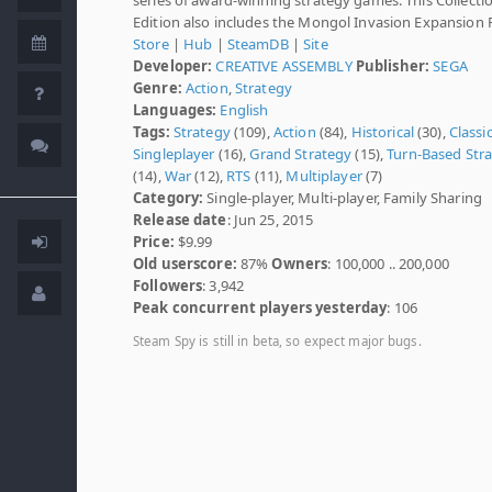
Edition also includes the Mongol Invasion Expansion 
Store
|
Hub
|
SteamDB
|
Site
Developer:
CREATIVE ASSEMBLY
Publisher:
SEGA
Genre:
Action
,
Strategy
Languages:
English
Tags:
Strategy
(109),
Action
(84),
Historical
(30),
Classi
Singleplayer
(16),
Grand Strategy
(15),
Turn-Based Str
(14),
War
(12),
RTS
(11),
Multiplayer
(7)
Category:
Single-player, Multi-player, Family Sharing
Release date
: Jun 25, 2015
Price:
$9.99
Old userscore:
87%
Owners
: 100,000 .. 200,000
Followers
: 3,942
Peak concurrent players yesterday
: 106
Steam Spy is still in beta, so expect major bugs.