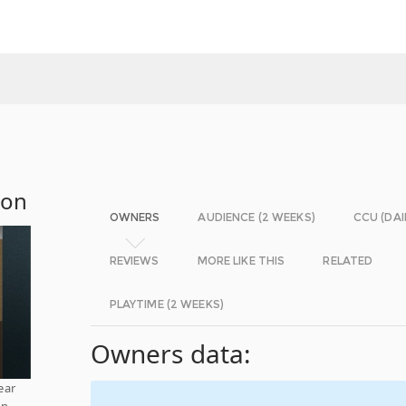
ion
OWNERS
AUDIENCE (2 WEEKS)
CCU (DAI
REVIEWS
MORE LIKE THIS
RELATED
PLAYTIME (2 WEEKS)
Owners data:
ear
on