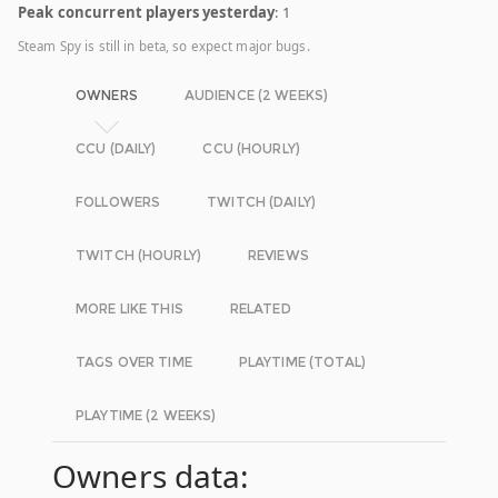
Peak concurrent players yesterday
: 1
Steam Spy is still in beta, so expect major bugs.
OWNERS
AUDIENCE (2 WEEKS)
CCU (DAILY)
CCU (HOURLY)
FOLLOWERS
TWITCH (DAILY)
TWITCH (HOURLY)
REVIEWS
MORE LIKE THIS
RELATED
TAGS OVER TIME
PLAYTIME (TOTAL)
PLAYTIME (2 WEEKS)
Owners data: