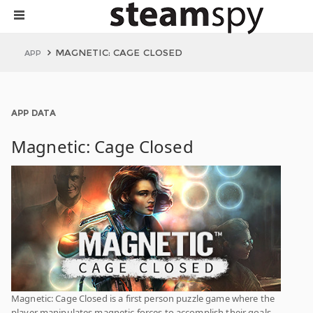
MAGNETIC: CAGE CLOSED
APP
APP DATA
Magnetic: Cage Closed
Magnetic: Cage Closed is a first person puzzle game where the
player manipulates magnetic forces to accomplish their goals.