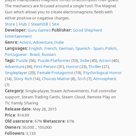
The mechanics are focused around a single tool: The Magnet
Gun which allows you to create electromagnetic fields with
either positive or negative charges.
Store
|
Hub
|
SteamDB
|
Site
Developer:
Guru Games
Publisher:
Good Shepherd
Entertainment
Genre:
Action
,
Adventure
,
Indie
Languages:
English
,
French
,
German
,
Spanish - Spain
,
Polish
,
Portuguese - Brazil
,
Russian
Tags:
Puzzle
(56),
Puzzle-Platformer
(53),
Indie
(45),
Action
(40),
Adventure
(36),
First-Person
(31),
Horror
(23),
Thriller
(21),
Singleplayer
(20),
Female Protagonist
(19),
Psychological Horror
(14),
Story Rich
(14),
Choices Matter
(8),
Sci-fi
(7),
Atmospheric
(7)
Category:
Single-player, Steam Achievements, Full controller
support, Steam Trading Cards, Steam Cloud, Remote Play on
TV, Family Sharing
Release date
: May 26, 2015
Price:
$14.99
Old userscore:
67%
Metascore:
61%
Owners
: 50,000 .. 100,000
Followers
: 3,133