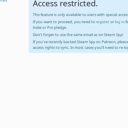
Access restricted.
This feature is only available to users with special access
If you want to proceed, you need to
register
or
log in
f
Indie or Pro pledge.
Don't forget to use the same email as on Steam Spy!
If you've recently backed Steam Spy on Patreon, please
access rights to sync. In most cases you'll need to re-l