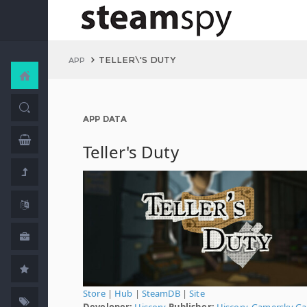
TELLER\'S DUTY
APP
APP DATA
Teller's Duty
Store
|
Hub
|
SteamDB
|
Site
Developer:
Hiscory
Publisher:
Hiscory
,
Gamersky G