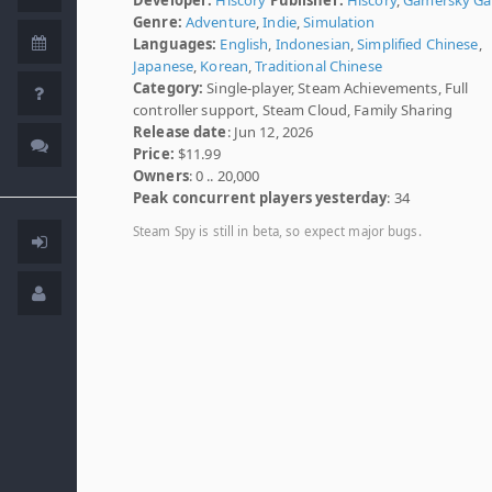
Genre:
Adventure
,
Indie
,
Simulation
Languages:
English
,
Indonesian
,
Simplified Chinese
,
Japanese
,
Korean
,
Traditional Chinese
Category:
Single-player, Steam Achievements, Full
controller support, Steam Cloud, Family Sharing
Release date
: Jun 12, 2026
Price:
$11.99
Owners
: 0 .. 20,000
Peak concurrent players yesterday
: 34
Steam Spy is still in beta, so expect major bugs.