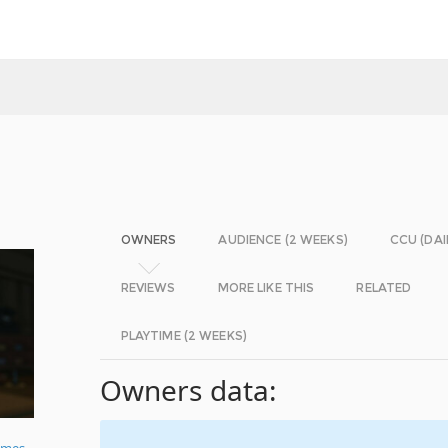
OWNERS
AUDIENCE (2 WEEKS)
CCU (DAI
REVIEWS
MORE LIKE THIS
RELATED
PLAYTIME (2 WEEKS)
Owners data:
ames