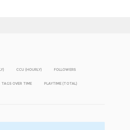
LY)
CCU (HOURLY)
FOLLOWERS
TAGS OVER TIME
PLAYTIME (TOTAL)