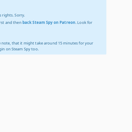
 rights. Sorry.
irst and then
back Steam Spy on Patreon
. Look for
 note, that it might take around 15 minutes for your
ogin on Steam Spy too.