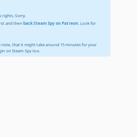
 rights. Sorry.
irst and then
back Steam Spy on Patreon
. Look for
 note, that it might take around 15 minutes for your
ogin on Steam Spy too.