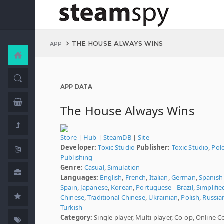
THE HOUSE ALWAYS WINS
APP
APP DATA
The House Always Wins
Store
|
Hub
|
SteamDB
|
Site
Developer:
Toxic Studio
Publisher:
Toxic Studio
,
Pol
Publishing
Genre:
Casual
,
Simulation
Languages:
English
,
French
,
Italian
,
German
,
Spanish 
Spain
,
Japanese
,
Korean
,
Portuguese - Brazil
,
Simplifie
Chinese
,
Traditional Chinese
,
Ukrainian
,
Polish
,
Russia
Turkish
Category:
Single-player, Multi-player, Co-op, Online C