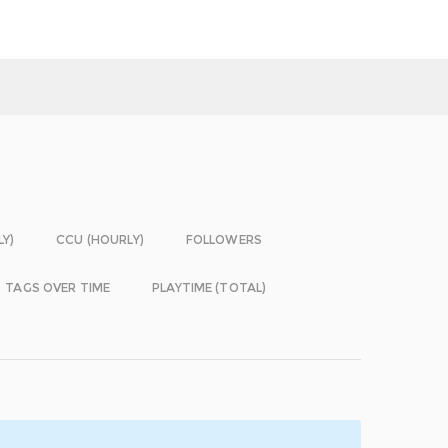
LY)
CCU (HOURLY)
FOLLOWERS
TAGS OVER TIME
PLAYTIME (TOTAL)