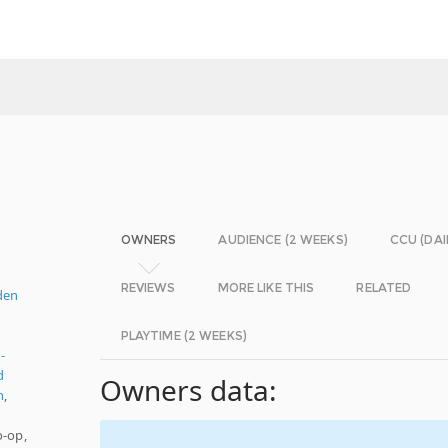
OWNERS
AUDIENCE (2 WEEKS)
CCU (DAI
REVIEWS
MORE LIKE THIS
RELATED
den
PLAYTIME (2 WEEKS)
-
d
Owners data:
n
,
o-op,