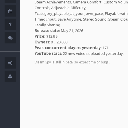
Steam Achievements, Camera Comfort, Custom Volu
Controls, Adjustable Difficulty,
#category_playable_at_your_own_pace, Playable wit
Timed Input, Save Anytime, Stereo Sound, Steam Clou
Family Sharing
Release date
: May 21, 2026
Price:
$12.99
Owners
: 0 .. 20,000
Peak concurrent players yesterday
: 171
YouTube stats
: 22 new videos uploaded yesterday.
Steam Spy is still in beta, so expect major bugs.