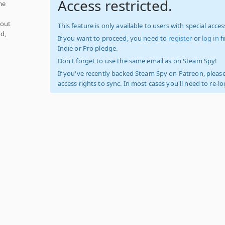
Access restricted.
me
hout
This feature is only available to users with special access
d,
If you want to proceed, you need to
register
or
log in
f
Indie or Pro pledge.
Don't forget to use the same email as on Steam Spy!
If you've recently backed Steam Spy on Patreon, please
access rights to sync. In most cases you'll need to re-l