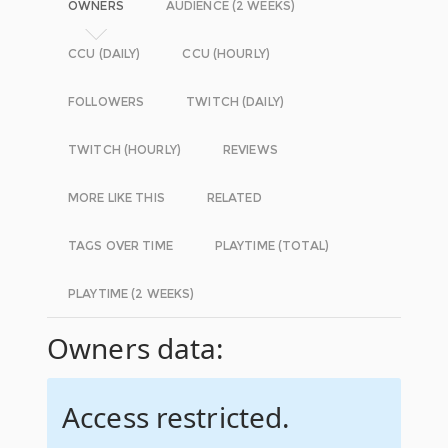
OWNERS
AUDIENCE (2 WEEKS)
CCU (DAILY)
CCU (HOURLY)
FOLLOWERS
TWITCH (DAILY)
TWITCH (HOURLY)
REVIEWS
MORE LIKE THIS
RELATED
TAGS OVER TIME
PLAYTIME (TOTAL)
PLAYTIME (2 WEEKS)
Owners data:
Access restricted.