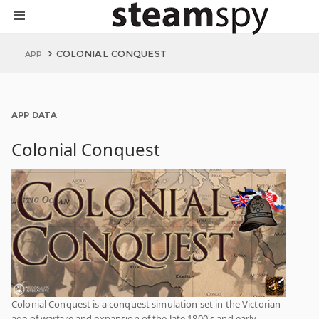
COLONIAL CONQUEST
APP
APP DATA
Colonial Conquest
Colonial Conquest is a conquest simulation set in the Victorian
age of warfare and expansion of the late 1800's and early