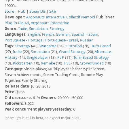
1900's.
Store
|
Hub
|
SteamDB
|
Site
Developer:
Argonauts Interactive
,
Collectif Nemoïd
Publisher:
Plug In Digital
,
Argonauts Interactive
Genre:
Indie
,
Simulation
,
Strategy
Languages:
English
,
French
,
German
,
Spanish - Spain
,
Portuguese - Portugal
,
Portuguese - Brazil
,
Russian
Tags:
Strategy
(40),
Wargame
(31),
Historical
(28),
Turn-Based
(27),
Indie
(22),
Simulation
(21),
Grand Strategy
(20),
Alternate
History
(14),
Singleplayer
(13),
PvP
(11),
Turn-Based Strategy
(10),
Kickstarter
(10),
Remake
(10),
PvE
(10),
Crowdfunded
(10)
Category:
Single-player, Multi-player, Shared/Split Screen,
Steam Achievements, Steam Trading Cards, Remote Play
Together, Family Sharing
Release date
: Jul 28, 2015
Price:
$9.99
Old userscore:
61%
Owners
: 20,000 .. 50,000
Followers
: 3,022
Peak concurrent players yesterday
: 6
Steam Spy is still in beta, so expect major bugs.