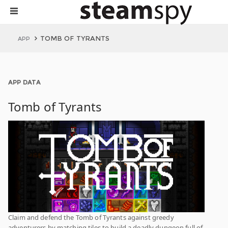
TOMB OF TYRANTS
APP
APP DATA
Tomb of Tyrants
Claim and defend the Tomb of Tyrants against greedy
adventurers by matching tiles to build a deadly dungeon full of