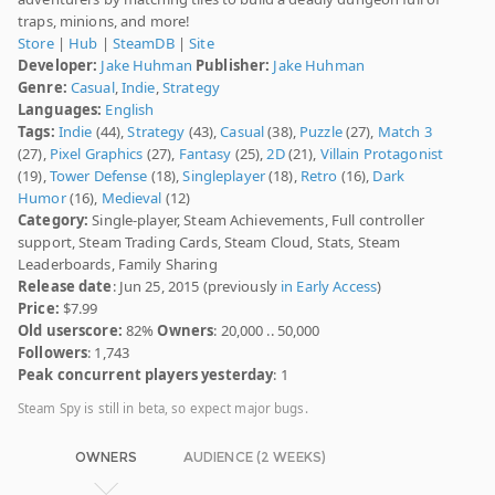
traps, minions, and more!
Store
|
Hub
|
SteamDB
|
Site
Developer:
Jake Huhman
Publisher:
Jake Huhman
Genre:
Casual
,
Indie
,
Strategy
Languages:
English
Tags:
Indie
(44),
Strategy
(43),
Casual
(38),
Puzzle
(27),
Match 3
(27),
Pixel Graphics
(27),
Fantasy
(25),
2D
(21),
Villain Protagonist
(19),
Tower Defense
(18),
Singleplayer
(18),
Retro
(16),
Dark
Humor
(16),
Medieval
(12)
Category:
Single-player, Steam Achievements, Full controller
support, Steam Trading Cards, Steam Cloud, Stats, Steam
Leaderboards, Family Sharing
Release date
: Jun 25, 2015 (previously
in Early Access
)
Price:
$7.99
Old userscore:
82%
Owners
: 20,000 .. 50,000
Followers
: 1,743
Peak concurrent players yesterday
: 1
Steam Spy is still in beta, so expect major bugs.
OWNERS
AUDIENCE (2 WEEKS)