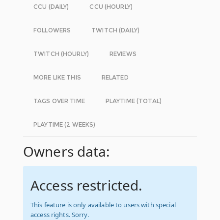
CCU (DAILY)
CCU (HOURLY)
FOLLOWERS
TWITCH (DAILY)
TWITCH (HOURLY)
REVIEWS
MORE LIKE THIS
RELATED
TAGS OVER TIME
PLAYTIME (TOTAL)
PLAYTIME (2 WEEKS)
Owners data:
Access restricted.
This feature is only available to users with special
access rights. Sorry.