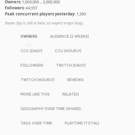
Owners
: 1,000,000 .. 2,000,000
Followers
: 44,557
Peak concurrent players yesterday
: 1,393
Steam Spy is still in beta, so expect major bugs.
OWNERS
AUDIENCE (2 WEEKS)
CCU (DAILY)
CCU (HOURLY)
FOLLOWERS
TWITCH (DAILY)
TWITCH (HOURLY)
REVIEWS
MORE LIKE THIS
RELATED
GEOGRAPHY OVER TIME (SHARE)
TAGS OVER TIME
PLAYTIME (TOTAL)