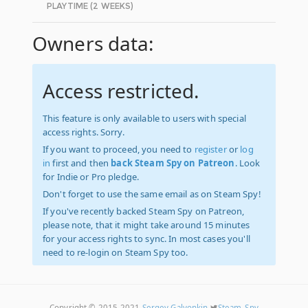
PLAYTIME (2 WEEKS)
Owners data:
Access restricted.
This feature is only available to users with special
access rights. Sorry.
If you want to proceed, you need to
register
or
log
in
first and then
back Steam Spy on Patreon
. Look
for Indie or Pro pledge.
Don't forget to use the same email as on Steam Spy!
If you've recently backed Steam Spy on Patreon,
please note, that it might take around 15 minutes
for your access rights to sync. In most cases you'll
need to re-login on Steam Spy too.
Copyright © 2015-2021
Sergey Galyonkin
Steam_Spy