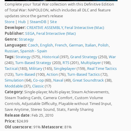
Complete your Total War collection with this Definitive Edition
of Total War: NAPOLEON, which includes all DLC and feature
updates since the game’s release
Store
|
Hub
|
SteamDB
|
Site
Developer:
CREATIVE ASSEMBLY
,
Feral Interactive (Mac)
Publisher:
SEGA
,
Feral Interactive (Mac)
Genre:
Strategy
Languages:
Czech
,
English
,
French
,
German
,
Italian
,
Polish
,
Russian
,
Spanish - Spain
Tags:
Strategy
(575),
Historical
(397),
Grand Strategy
(250),
War
(240),
Turn-Based Strategy
(203),
RTS
(201),
Multiplayer
(198),
Tactical
(180),
Military
(165),
Singleplayer
(159),
Real Time Tactics
(123),
Turn-Based
(100),
Action
(76),
Turn-Based Tactics
(72),
Simulation
(64),
Co-op
(60),
Naval
(49),
Great Soundtrack
(38),
Moddable
(37),
Classic
(17)
Category:
Single-player, Multi-player, Steam Achievements,
Steam Trading Cards, Camera Comfort, Custom Volume
Controls, Adjustable Difficulty, Playable without Timed Input,
Save Anytime, Stereo Sound, Stats, Family Sharing
Release date
: Feb 25, 2010
Price:
$24.99
Old userscore:
91%
Metascore:
81%