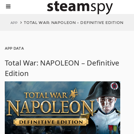
TOTAL WAR: NAPOLEON – DEFINITIVE EDITION
APP
APP DATA
Total War: NAPOLEON – Definitive
Edition