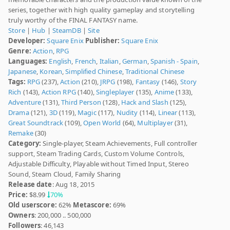
series, together with high quality gameplay and storytelling
truly worthy of the FINAL FANTASY name.
Store
|
Hub
|
SteamDB
|
Site
Developer:
Square Enix
Publisher:
Square Enix
Genre:
Action
,
RPG
Languages:
English
,
French
,
Italian
,
German
,
Spanish - Spain
,
Japanese
,
Korean
,
Simplified Chinese
,
Traditional Chinese
Tags:
RPG
(237),
Action
(210),
JRPG
(198),
Fantasy
(146),
Story
Rich
(143),
Action RPG
(140),
Singleplayer
(135),
Anime
(133),
Adventure
(131),
Third Person
(128),
Hack and Slash
(125),
Drama
(121),
3D
(119),
Magic
(117),
Nudity
(114),
Linear
(113),
Great Soundtrack
(109),
Open World
(64),
Multiplayer
(31),
Remake
(30)
Category:
Single-player, Steam Achievements, Full controller
support, Steam Trading Cards, Custom Volume Controls,
Adjustable Difficulty, Playable without Timed Input, Stereo
Sound, Steam Cloud, Family Sharing
Release date
: Aug 18, 2015
Price:
$8.99
70%
Old userscore:
62%
Metascore:
69%
Owners
: 200,000 .. 500,000
Followers
: 46,143