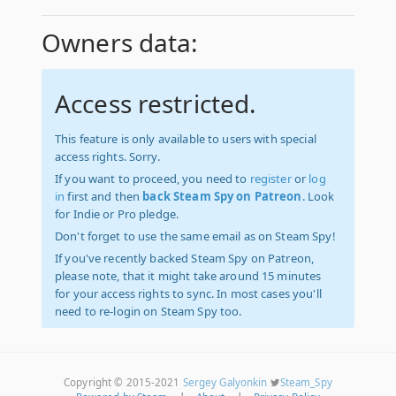
Owners data:
Access restricted.
This feature is only available to users with special
access rights. Sorry.
If you want to proceed, you need to
register
or
log
in
first and then
back Steam Spy on Patreon
. Look
for Indie or Pro pledge.
Don't forget to use the same email as on Steam Spy!
If you've recently backed Steam Spy on Patreon,
please note, that it might take around 15 minutes
for your access rights to sync. In most cases you'll
need to re-login on Steam Spy too.
Copyright © 2015-2021
Sergey Galyonkin
Steam_Spy