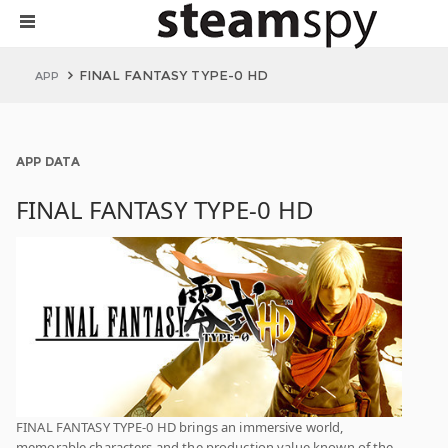
FINAL FANTASY TYPE-0 HD
APP
APP DATA
FINAL FANTASY TYPE-0 HD
FINAL FANTASY TYPE-0 HD brings an immersive world,
memorable characters and the production value known of the