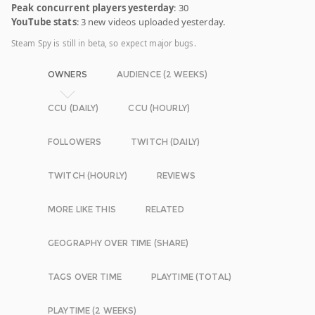
Peak concurrent players yesterday
: 30
YouTube stats
: 3 new videos uploaded yesterday.
Steam Spy is still in beta, so expect major bugs.
OWNERS
AUDIENCE (2 WEEKS)
CCU (DAILY)
CCU (HOURLY)
FOLLOWERS
TWITCH (DAILY)
TWITCH (HOURLY)
REVIEWS
MORE LIKE THIS
RELATED
GEOGRAPHY OVER TIME (SHARE)
TAGS OVER TIME
PLAYTIME (TOTAL)
PLAYTIME (2 WEEKS)