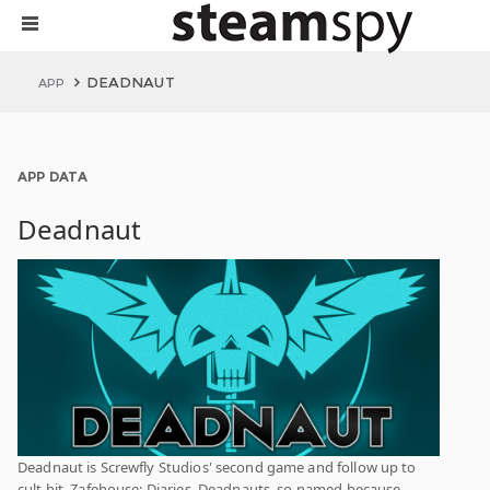
DEADNAUT
APP
APP DATA
Deadnaut
Deadnaut is Screwfly Studios' second game and follow up to
cult hit, Zafehouse: Diaries. Deadnauts, so named because