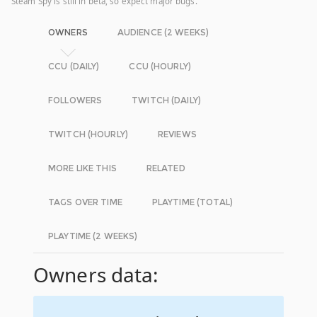
Steam Spy is still in beta, so expect major bugs.
OWNERS
AUDIENCE (2 WEEKS)
CCU (DAILY)
CCU (HOURLY)
FOLLOWERS
TWITCH (DAILY)
TWITCH (HOURLY)
REVIEWS
MORE LIKE THIS
RELATED
TAGS OVER TIME
PLAYTIME (TOTAL)
PLAYTIME (2 WEEKS)
Owners data: