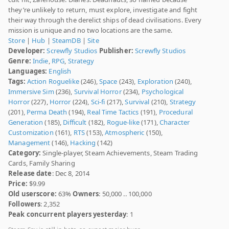
they’re unlikely to return, must explore, investigate and fight
their way through the derelict ships of dead civilisations. Every
mission is unique and no two locations are the same.
Store
|
Hub
|
SteamDB
|
Site
Developer:
Screwfly Studios
Publisher:
Screwfly Studios
Genre:
Indie
,
RPG
,
Strategy
Languages:
English
Tags:
Action Roguelike
(246),
Space
(243),
Exploration
(240),
Immersive Sim
(236),
Survival Horror
(234),
Psychological
Horror
(227),
Horror
(224),
Sci-fi
(217),
Survival
(210),
Strategy
(201),
Perma Death
(194),
Real Time Tactics
(191),
Procedural
Generation
(185),
Difficult
(182),
Rogue-like
(171),
Character
Customization
(161),
RTS
(153),
Atmospheric
(150),
Management
(146),
Hacking
(142)
Category:
Single-player, Steam Achievements, Steam Trading
Cards, Family Sharing
Release date
: Dec 8, 2014
Price:
$9.99
Old userscore:
63%
Owners
: 50,000 .. 100,000
Followers
: 2,352
Peak concurrent players yesterday
: 1