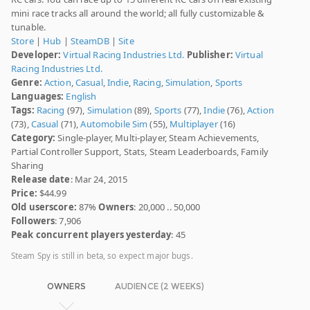
mini race tracks all around the world; all fully customizable &
tunable.
Store
|
Hub
|
SteamDB
|
Site
Developer:
Virtual Racing Industries Ltd.
Publisher:
Virtual
Racing Industries Ltd.
Genre:
Action
,
Casual
,
Indie
,
Racing
,
Simulation
,
Sports
Languages:
English
Tags:
Racing
(97),
Simulation
(89),
Sports
(77),
Indie
(76),
Action
(73),
Casual
(71),
Automobile Sim
(55),
Multiplayer
(16)
Category:
Single-player, Multi-player, Steam Achievements,
Partial Controller Support, Stats, Steam Leaderboards, Family
Sharing
Release date
: Mar 24, 2015
Price:
$44.99
Old userscore:
87%
Owners
: 20,000 .. 50,000
Followers
: 7,906
Peak concurrent players yesterday
: 45
Steam Spy is still in beta, so expect major bugs.
OWNERS
AUDIENCE (2 WEEKS)