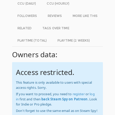
CCU (DAILY)
CCU (HOURLY)
FOLLOWERS
REVIEWS
MORE LIKE THIS
RELATED
TAGS OVER TIME
PLAYTIME (TOTAL)
PLAYTIME (2 WEEKS)
Owners data:
Access restricted.
This feature is only available to users with special
access rights. Sorry.
If you want to proceed, you need to
register
or
log
in
first and then
back Steam Spy on Patreon
. Look
for Indie or Pro pledge.
Don't forget to use the same email as on Steam Spy!