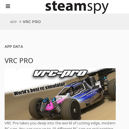
VRC PRO
APP
APP DATA
VRC PRO
VRC Pro takes you deep into the world of cutting edge, modern
RC cars. You can race up to 15 different RC cars on real existing