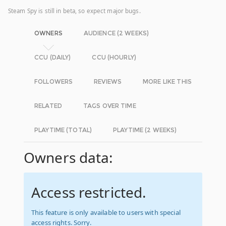
Steam Spy is still in beta, so expect major bugs.
OWNERS
AUDIENCE (2 WEEKS)
CCU (DAILY)
CCU (HOURLY)
FOLLOWERS
REVIEWS
MORE LIKE THIS
RELATED
TAGS OVER TIME
PLAYTIME (TOTAL)
PLAYTIME (2 WEEKS)
Owners data:
Access restricted.
This feature is only available to users with special
access rights. Sorry.