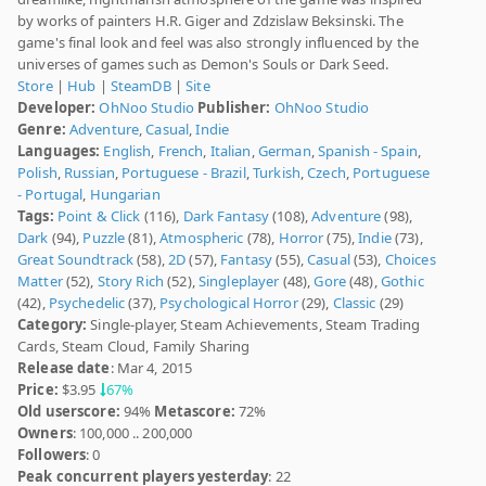
by works of painters H.R. Giger and Zdzislaw Beksinski. The
game's final look and feel was also strongly influenced by the
universes of games such as Demon's Souls or Dark Seed.
Store
|
Hub
|
SteamDB
|
Site
Developer:
OhNoo Studio
Publisher:
OhNoo Studio
Genre:
Adventure
,
Casual
,
Indie
Languages:
English
,
French
,
Italian
,
German
,
Spanish - Spain
,
Polish
,
Russian
,
Portuguese - Brazil
,
Turkish
,
Czech
,
Portuguese
- Portugal
,
Hungarian
Tags:
Point & Click
(116),
Dark Fantasy
(108),
Adventure
(98),
Dark
(94),
Puzzle
(81),
Atmospheric
(78),
Horror
(75),
Indie
(73),
Great Soundtrack
(58),
2D
(57),
Fantasy
(55),
Casual
(53),
Choices
Matter
(52),
Story Rich
(52),
Singleplayer
(48),
Gore
(48),
Gothic
(42),
Psychedelic
(37),
Psychological Horror
(29),
Classic
(29)
Category:
Single-player, Steam Achievements, Steam Trading
Cards, Steam Cloud, Family Sharing
Release date
: Mar 4, 2015
Price:
$3.95
67%
Old userscore:
94%
Metascore:
72%
Owners
: 100,000 .. 200,000
Followers
: 0
Peak concurrent players yesterday
: 22