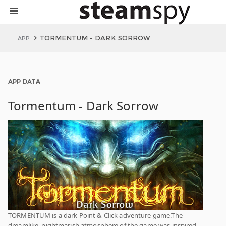
TORMENTUM - DARK SORROW
APP
APP DATA
Tormentum - Dark Sorrow
TORMENTUM is a dark Point & Click adventure game.The
dreamlike, nightmarish atmosphere of the game was inspired