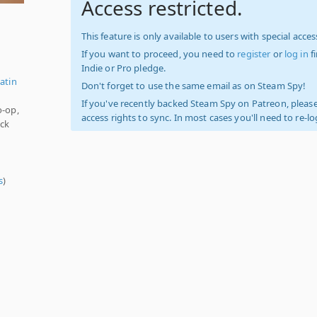
Access restricted.
This feature is only available to users with special access
If you want to proceed, you need to
register
or
log in
f
Indie or Pro pledge.
atin
Don't forget to use the same email as on Steam Spy!
If you've recently backed Steam Spy on Patreon, please
o-op,
access rights to sync. In most cases you'll need to re-l
ock
s
)