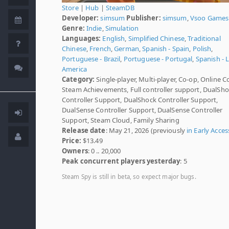
Store
|
Hub
|
SteamDB
Developer:
simsum
Publisher:
simsum
,
Vsoo Games
Genre:
Indie
,
Simulation
Languages:
English
,
Simplified Chinese
,
Traditional
Chinese
,
French
,
German
,
Spanish - Spain
,
Polish
,
Portuguese - Brazil
,
Portuguese - Portugal
,
Spanish - L
America
Category:
Single-player, Multi-player, Co-op, Online C
Steam Achievements, Full controller support, DualSh
Controller Support, DualShock Controller Support,
DualSense Controller Support, DualSense Controller
Support, Steam Cloud, Family Sharing
Release date
: May 21, 2026 (previously
in Early Acces
Price:
$13.49
Owners
: 0 .. 20,000
Peak concurrent players yesterday
: 5
Steam Spy is still in beta, so expect major bugs.