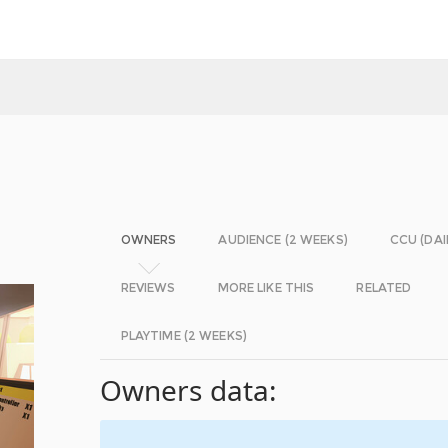
OWNERS
AUDIENCE (2 WEEKS)
CCU (DAI
REVIEWS
MORE LIKE THIS
RELATED
PLAYTIME (2 WEEKS)
Owners data: