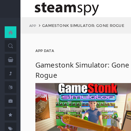
GAMESTONK SIMULATOR: GONE ROGUE
APP
APP DATA
Gamestonk Simulator: Gone
Rogue