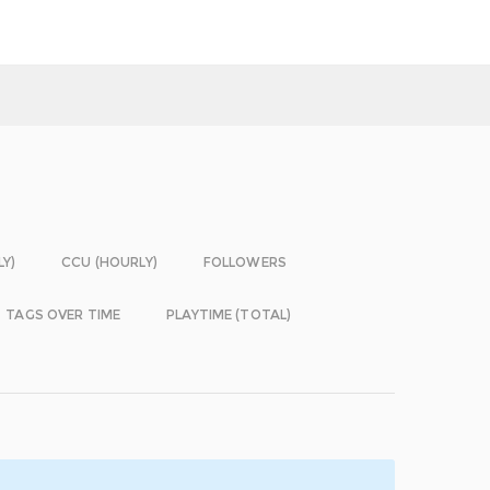
LY)
CCU (HOURLY)
FOLLOWERS
TAGS OVER TIME
PLAYTIME (TOTAL)