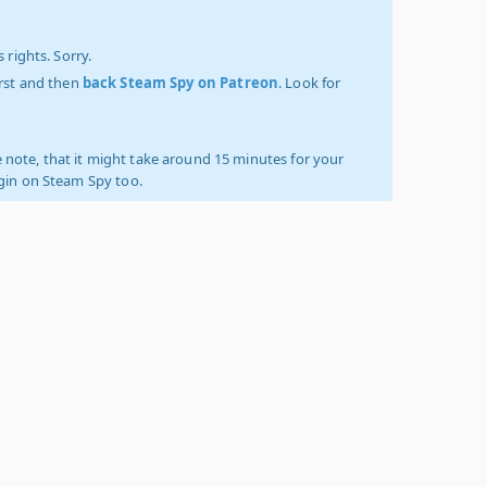
 rights. Sorry.
irst and then
back Steam Spy on Patreon
. Look for
 note, that it might take around 15 minutes for your
ogin on Steam Spy too.