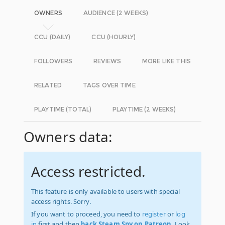
OWNERS
AUDIENCE (2 WEEKS)
CCU (DAILY)
CCU (HOURLY)
FOLLOWERS
REVIEWS
MORE LIKE THIS
RELATED
TAGS OVER TIME
PLAYTIME (TOTAL)
PLAYTIME (2 WEEKS)
Owners data:
Access restricted.
This feature is only available to users with special
access rights. Sorry.
If you want to proceed, you need to
register
or
log
in
first and then
back Steam Spy on Patreon
. Look