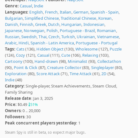
Genre:
Casual
,
Indie
Languages:
English
,
French
,
Italian
,
German
,
Spanish - Spain
,
Bulgarian
,
Simplified Chinese
,
Traditional Chinese
,
Korean
,
Danish
,
Finnish
,
Greek
,
Dutch
,
Hungarian
,
Indonesian
,
Japanese
,
Norwegian
,
Polish
,
Portuguese - Brazil
,
Romanian
,
Russian
,
Swedish
,
Thai
,
Czech
,
Turkish
,
Ukrainian
,
Vietnamese
,
Arabic
,
Hindi
,
Spanish - Latin America
,
Portuguese - Portugal
Tags:
Cats
(136),
Hidden Object
(130),
Wholesome
(127),
Puzzle
(124),
Cozy
(121),
Casual
(111),
Cute
(106),
Relaxing
(103),
Cartoony
(100),
Hand-drawn
(98),
Minimalist
(93),
Collectathon
(90),
Point & Click
(87),
Creature Collector
(83),
Singleplayer
(80),
Exploration
(80),
Score Attack
(71),
Time Attack
(61),
2D
(54),
Indie
(48)
Category:
Single-player, Steam Achievements, Steam Cloud,
Family Sharing
Release date
: Jan 3, 2025
Price:
$0.49
51%
Owners
: 0 .. 20,000
Followers
: 30
Peak concurrent players yesterday
: 1
Steam Spy is still in beta, so expect major bugs.