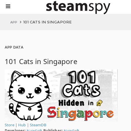
101 CATS IN SINGAPORE
APP
APP DATA
101 Cats in Singapore
Store
|
Hub
|
SteamDB
Developer:
NaipSoft
Publisher:
NaipSoft