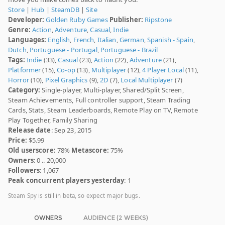
Store
|
Hub
|
SteamDB
|
Site
Developer:
Golden Ruby Games
Publisher:
Ripstone
Genre:
Action
,
Adventure
,
Casual
,
Indie
Languages:
English
,
French
,
Italian
,
German
,
Spanish - Spain
,
Dutch
,
Portuguese - Portugal
,
Portuguese - Brazil
Tags:
Indie
(33),
Casual
(23),
Action
(22),
Adventure
(21),
Platformer
(15),
Co-op
(13),
Multiplayer
(12),
4 Player Local
(11),
Horror
(10),
Pixel Graphics
(9),
2D
(7),
Local Multiplayer
(7)
Category:
Single-player, Multi-player, Shared/Split Screen,
Steam Achievements, Full controller support, Steam Trading
Cards, Stats, Steam Leaderboards, Remote Play on TV, Remote
Play Together, Family Sharing
Release date
: Sep 23, 2015
Price:
$5.99
Old userscore:
78%
Metascore:
75%
Owners
: 0 .. 20,000
Followers
: 1,067
Peak concurrent players yesterday
: 1
Steam Spy is still in beta, so expect major bugs.
OWNERS
AUDIENCE (2 WEEKS)