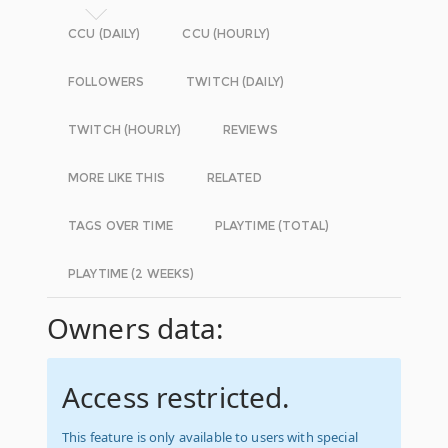
CCU (DAILY)
CCU (HOURLY)
FOLLOWERS
TWITCH (DAILY)
TWITCH (HOURLY)
REVIEWS
MORE LIKE THIS
RELATED
TAGS OVER TIME
PLAYTIME (TOTAL)
PLAYTIME (2 WEEKS)
Owners data:
Access restricted.
This feature is only available to users with special