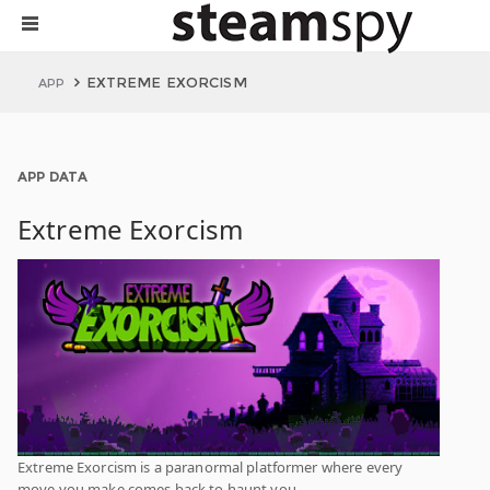
EXTREME EXORCISM
APP
APP DATA
Extreme Exorcism
Extreme Exorcism is a paranormal platformer where every
move you make comes back to haunt you.