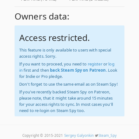
Owners data:
Access restricted.
This feature is only available to users with special
access rights. Sorry.
If you want to proceed, you need to
register
or
log
in
first and then
back Steam Spy on Patreon
. Look
for Indie or Pro pledge.
Don't forget to use the same email as on Steam Spy!
If you've recently backed Steam Spy on Patreon,
please note, that it might take around 15 minutes
for your access rights to sync. In most cases you'll
need to re-login on Steam Spy too.
Copyright © 2015-2021
Sergey Galyonkin
Steam_Spy