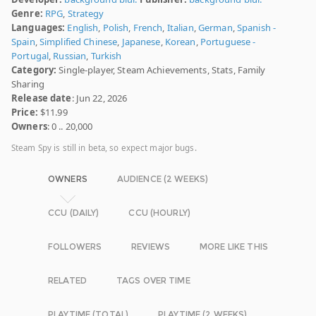
Genre:
RPG
,
Strategy
Languages:
English
,
Polish
,
French
,
Italian
,
German
,
Spanish -
Spain
,
Simplified Chinese
,
Japanese
,
Korean
,
Portuguese -
Portugal
,
Russian
,
Turkish
Category:
Single-player, Steam Achievements, Stats, Family
Sharing
Release date
: Jun 22, 2026
Price:
$11.99
Owners
: 0 .. 20,000
Steam Spy is still in beta, so expect major bugs.
OWNERS
AUDIENCE (2 WEEKS)
CCU (DAILY)
CCU (HOURLY)
FOLLOWERS
REVIEWS
MORE LIKE THIS
RELATED
TAGS OVER TIME
PLAYTIME (TOTAL)
PLAYTIME (2 WEEKS)