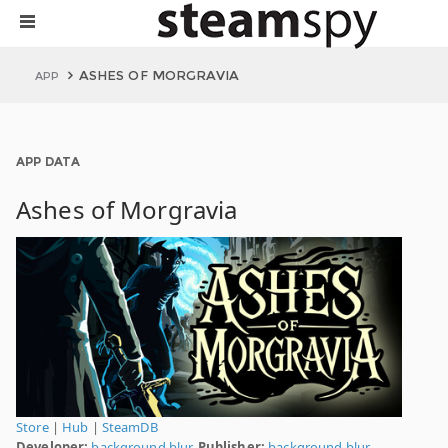
ASHES OF MORGRAVIA
APP
APP DATA
Ashes of Morgravia
Store
|
Hub
|
SteamDB
Developer:
background blur.
Publisher:
background blur.