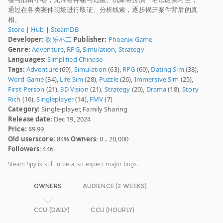
通过在各类案件现场进行取证、分析线索，逐步揭开案件背后的真
相。
Store
|
Hub
|
SteamDB
Developer:
欢乐不二
Publisher:
Phoenix Game
Genre:
Adventure
,
RPG
,
Simulation
,
Strategy
Languages:
Simplified Chinese
Tags:
Adventure
(69),
Simulation
(63),
RPG
(60),
Dating Sim
(38),
Word Game
(34),
Life Sim
(28),
Puzzle
(26),
Immersive Sim
(25),
First-Person
(21),
3D Vision
(21),
Strategy
(20),
Drama
(18),
Story
Rich
(16),
Singleplayer
(14),
FMV
(7)
Category:
Single-player, Family Sharing
Release date
: Dec 19, 2024
Price:
$9.99
Old userscore:
84%
Owners
: 0 .. 20,000
Followers
: 446
Steam Spy is still in beta, so expect major bugs.
OWNERS
AUDIENCE (2 WEEKS)
CCU (DAILY)
CCU (HOURLY)