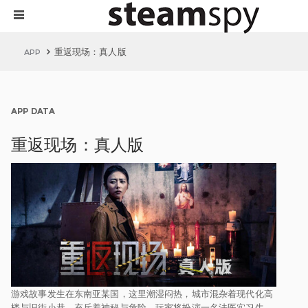
重返现场：真人版
APP
APP DATA
重返现场：真人版
游戏故事发生在东南亚某国，这里潮湿闷热，城市混杂着现代化高
楼与旧街小巷，充斥着神秘与危险。玩家将扮演一名法医实习生，