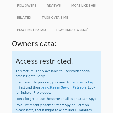
FOLLOWERS
REVIEWS
MORE LIKE THIS
RELATED
TAGS OVER TIME
PLAYTIME (TOTAL)
PLAYTIME (2 WEEKS)
Owners data:
Access restricted.
This feature is only available to users with special
access rights. Sorry.
If you want to proceed, you need to
register
or
log
in
first and then
back Steam Spy on Patreon
. Look
for Indie or Pro pledge.
Don't forget to use the same email as on Steam Spy!
If you've recently backed Steam Spy on Patreon,
please note, that it might take around 15 minutes