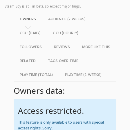
Steam Spy is still in beta, so expect major bugs.
OWNERS
AUDIENCE (2 WEEKS)
CCU (DAILY)
CCU (HOURLY)
FOLLOWERS
REVIEWS
MORE LIKE THIS
RELATED
TAGS OVER TIME
PLAYTIME (TOTAL)
PLAYTIME (2 WEEKS)
Owners data:
Access restricted.
This feature is only available to users with special
access rights. Sorry.