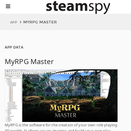
MYRPG MASTER
APP
APP DATA
MyRPG Master
MyRPG is the software for the creation of your own role playing
3D worlds. It allows you to imagine and build your own play