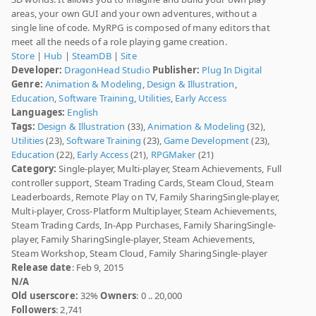
areas, your own GUI and your own adventures, without a
single line of code. MyRPG is composed of many editors that
meet all the needs of a role playing game creation.
Store
|
Hub
|
SteamDB
|
Site
Developer:
DragonHead Studio
Publisher:
Plug In Digital
Genre:
Animation & Modeling
,
Design & Illustration
,
Education
,
Software Training
,
Utilities
,
Early Access
Languages:
English
Tags:
Design & Illustration
(33),
Animation & Modeling
(32),
Utilities
(23),
Software Training
(23),
Game Development
(23),
Education
(22),
Early Access
(21),
RPGMaker
(21)
Category:
Single-player, Multi-player, Steam Achievements, Full
controller support, Steam Trading Cards, Steam Cloud, Steam
Leaderboards, Remote Play on TV, Family SharingSingle-player,
Multi-player, Cross-Platform Multiplayer, Steam Achievements,
Steam Trading Cards, In-App Purchases, Family SharingSingle-
player, Family SharingSingle-player, Steam Achievements,
Steam Workshop, Steam Cloud, Family SharingSingle-player
Release date
: Feb 9, 2015
N/A
Old userscore:
32%
Owners
: 0 .. 20,000
Followers
: 2,741