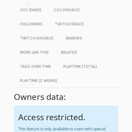
CCU (DAILY)
CCU (HOURLY)
FOLLOWERS
TWITCH (DAILY)
TWITCH (HOURLY)
REVIEWS
MORE LIKE THIS
RELATED
TAGS OVER TIME
PLAYTIME (TOTAL)
PLAYTIME (2 WEEKS)
Owners data:
Access restricted.
This feature is only available to users with special