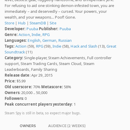
For refusing to aid one stinking demon-infested town, you are
immediately – and deservedly – cursed. Your powers, your
wealth, and your weapons… Poof! Gone.
Store
|
Hub
|
SteamDB
|
Site
Developer:
Puuba
Publisher:
Puuba
Genre:
Action
,
Indie
,
RPG
Languages:
English
,
German
,
Russian
Tags:
Action
(59),
RPG
(59),
Indie
(58),
Hack and Slash
(13),
Great
Soundtrack
(11)
Category:
Single-player, Steam Achievements, Full controller
support, Steam Trading Cards, Steam Cloud, Steam
Leaderboards, Family Sharing
Release date
: Apr 29, 2015
Price:
$5.99
Old userscore:
70%
Metascore:
58%
Owners
: 20,000 .. 50,000
Followers
: 0
Peak concurrent players yesterday
: 1
Steam Spy is still in beta, so expect major bugs.
OWNERS
AUDIENCE (2 WEEKS)