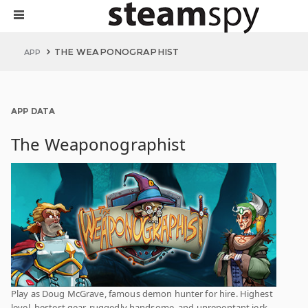
THE WEAPONOGRAPHIST
APP
APP DATA
The Weaponographist
Play as Doug McGrave, famous demon hunter for hire. Highest
level, bestest gear, ruggedly handsome, and unrepentant jerk.