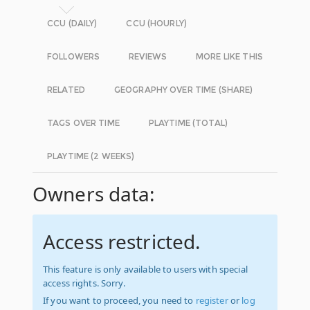
CCU (DAILY)
CCU (HOURLY)
FOLLOWERS
REVIEWS
MORE LIKE THIS
RELATED
GEOGRAPHY OVER TIME (SHARE)
TAGS OVER TIME
PLAYTIME (TOTAL)
PLAYTIME (2 WEEKS)
Owners data:
Access restricted.
This feature is only available to users with special
access rights. Sorry.
If you want to proceed, you need to
register
or
log