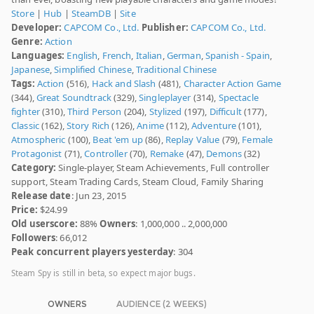
Store
|
Hub
|
SteamDB
|
Site
Developer:
CAPCOM Co., Ltd.
Publisher:
CAPCOM Co., Ltd.
Genre:
Action
Languages:
English
,
French
,
Italian
,
German
,
Spanish - Spain
,
Japanese
,
Simplified Chinese
,
Traditional Chinese
Tags:
Action
(516),
Hack and Slash
(481),
Character Action Game
(344),
Great Soundtrack
(329),
Singleplayer
(314),
Spectacle
fighter
(310),
Third Person
(204),
Stylized
(197),
Difficult
(177),
Classic
(162),
Story Rich
(126),
Anime
(112),
Adventure
(101),
Atmospheric
(100),
Beat 'em up
(86),
Replay Value
(79),
Female
Protagonist
(71),
Controller
(70),
Remake
(47),
Demons
(32)
Category:
Single-player, Steam Achievements, Full controller
support, Steam Trading Cards, Steam Cloud, Family Sharing
Release date
: Jun 23, 2015
Price:
$24.99
Old userscore:
88%
Owners
: 1,000,000 .. 2,000,000
Followers
: 66,012
Peak concurrent players yesterday
: 304
Steam Spy is still in beta, so expect major bugs.
OWNERS
AUDIENCE (2 WEEKS)