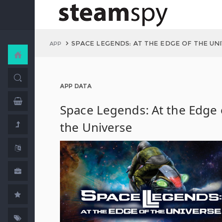
SPACE LEGENDS: AT THE EDGE OF THE UN
APP
APP DATA
Space Legends: At the Edge 
the Universe