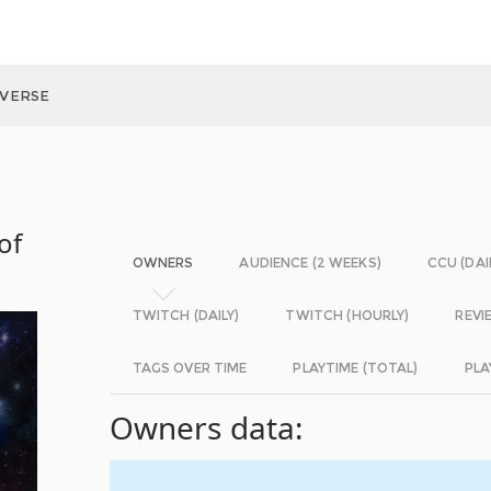
IVERSE
of
OWNERS
AUDIENCE (2 WEEKS)
CCU (DAI
TWITCH (DAILY)
TWITCH (HOURLY)
REVI
TAGS OVER TIME
PLAYTIME (TOTAL)
PLA
Owners data: