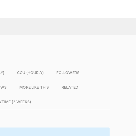
LY)
CCU (HOURLY)
FOLLOWERS
EWS
MORE LIKE THIS
RELATED
YTIME (2 WEEKS)