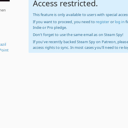
Access restricted.
When
This feature is only available to users with special access
If you want to proceed, you need to
register
or
log in
f
Indie or Pro pledge.
Don't forget to use the same email as on Steam Spy!
If you've recently backed Steam Spy on Patreon, please
azil
access rights to sync. In most cases you'll need to re-l
Point