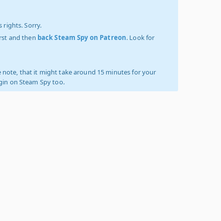
 rights. Sorry.
irst and then
back Steam Spy on Patreon
. Look for
 note, that it might take around 15 minutes for your
ogin on Steam Spy too.