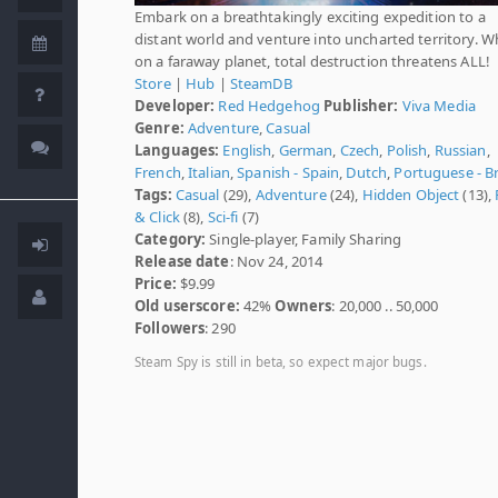
Embark on a breathtakingly exciting expedition to a
distant world and venture into uncharted territory. 
on a faraway planet, total destruction threatens ALL!
Store
|
Hub
|
SteamDB
Developer:
Red Hedgehog
Publisher:
Viva Media
Genre:
Adventure
,
Casual
Languages:
English
,
German
,
Czech
,
Polish
,
Russian
,
French
,
Italian
,
Spanish - Spain
,
Dutch
,
Portuguese - Br
Tags:
Casual
(29),
Adventure
(24),
Hidden Object
(13),
& Click
(8),
Sci-fi
(7)
Category:
Single-player, Family Sharing
Release date
: Nov 24, 2014
Price:
$9.99
Old userscore:
42%
Owners
: 20,000 .. 50,000
Followers
: 290
Steam Spy is still in beta, so expect major bugs.