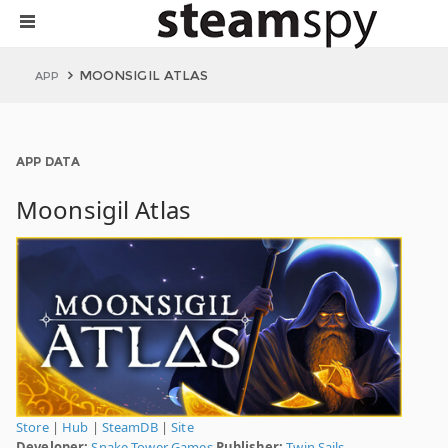
MOONSIGIL ATLAS
APP
APP DATA
Moonsigil Atlas
Store
|
Hub
|
SteamDB
|
Site
Developer:
Snake Tower Games
Publisher:
Twin Sails