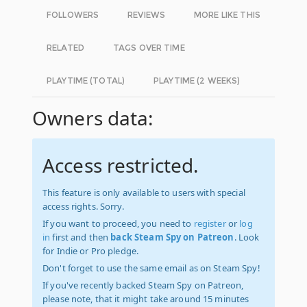
FOLLOWERS
REVIEWS
MORE LIKE THIS
RELATED
TAGS OVER TIME
PLAYTIME (TOTAL)
PLAYTIME (2 WEEKS)
Owners data:
Access restricted.
This feature is only available to users with special
access rights. Sorry.
If you want to proceed, you need to
register
or
log
in
first and then
back Steam Spy on Patreon
. Look
for Indie or Pro pledge.
Don't forget to use the same email as on Steam Spy!
If you've recently backed Steam Spy on Patreon,
please note, that it might take around 15 minutes