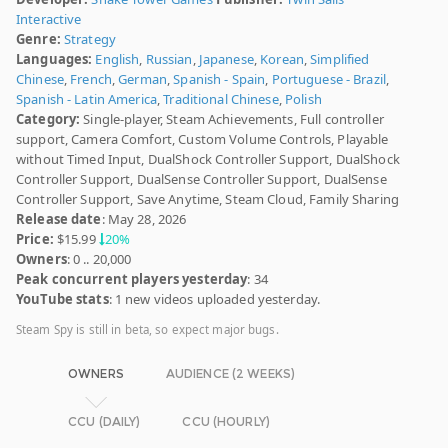
Interactive
Genre:
Strategy
Languages:
English
,
Russian
,
Japanese
,
Korean
,
Simplified
Chinese
,
French
,
German
,
Spanish - Spain
,
Portuguese - Brazil
,
Spanish - Latin America
,
Traditional Chinese
,
Polish
Category:
Single-player, Steam Achievements, Full controller
support, Camera Comfort, Custom Volume Controls, Playable
without Timed Input, DualShock Controller Support, DualShock
Controller Support, DualSense Controller Support, DualSense
Controller Support, Save Anytime, Steam Cloud, Family Sharing
Release date
: May 28, 2026
Price:
$15.99
20%
Owners
: 0 .. 20,000
Peak concurrent players yesterday
: 34
YouTube stats
: 1 new videos uploaded yesterday.
Steam Spy is still in beta, so expect major bugs.
OWNERS
AUDIENCE (2 WEEKS)
CCU (DAILY)
CCU (HOURLY)