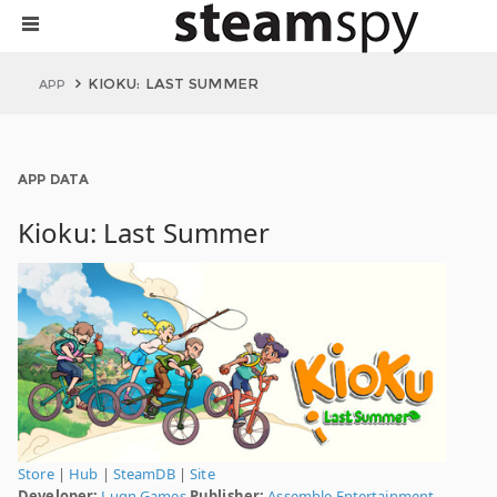
KIOKU: LAST SUMMER
APP
APP DATA
Kioku: Last Summer
Store
|
Hub
|
SteamDB
|
Site
Developer:
Lugn Games
Publisher:
Assemble Entertainment