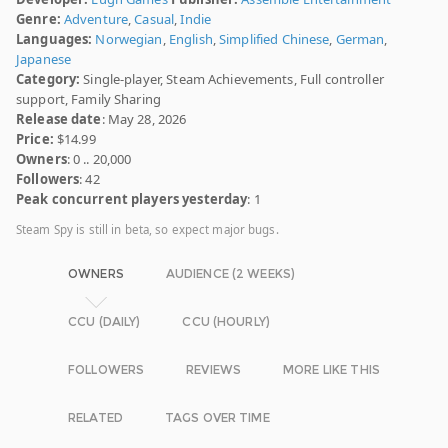
Genre:
Adventure
,
Casual
,
Indie
Languages:
Norwegian
,
English
,
Simplified Chinese
,
German
,
Japanese
Category:
Single-player, Steam Achievements, Full controller
support, Family Sharing
Release date
: May 28, 2026
Price:
$14.99
Owners
: 0 .. 20,000
Followers
: 42
Peak concurrent players yesterday
: 1
Steam Spy is still in beta, so expect major bugs.
OWNERS
AUDIENCE (2 WEEKS)
CCU (DAILY)
CCU (HOURLY)
FOLLOWERS
REVIEWS
MORE LIKE THIS
RELATED
TAGS OVER TIME