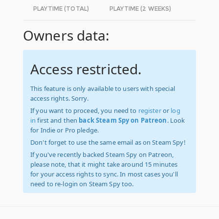
PLAYTIME (TOTAL)
PLAYTIME (2 WEEKS)
Owners data:
Access restricted.
This feature is only available to users with special
access rights. Sorry.
If you want to proceed, you need to
register
or
log
in
first and then
back Steam Spy on Patreon
. Look
for Indie or Pro pledge.
Don't forget to use the same email as on Steam Spy!
If you've recently backed Steam Spy on Patreon,
please note, that it might take around 15 minutes
for your access rights to sync. In most cases you'll
need to re-login on Steam Spy too.