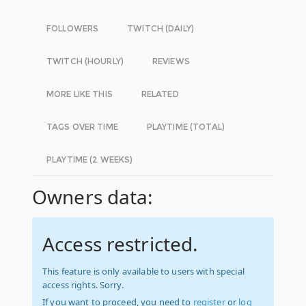
FOLLOWERS
TWITCH (DAILY)
TWITCH (HOURLY)
REVIEWS
MORE LIKE THIS
RELATED
TAGS OVER TIME
PLAYTIME (TOTAL)
PLAYTIME (2 WEEKS)
Owners data:
Access restricted.
This feature is only available to users with special
access rights. Sorry.
If you want to proceed, you need to
register
or
log