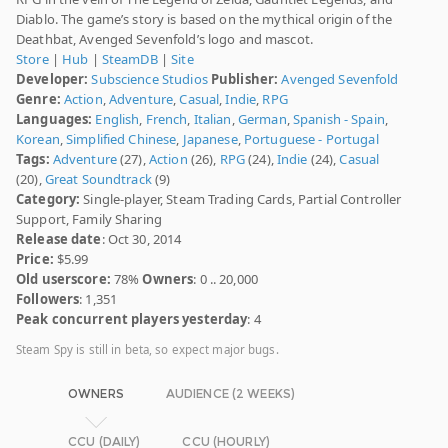
Diablo. The game’s story is based on the mythical origin of the
Deathbat, Avenged Sevenfold’s logo and mascot.
Store
|
Hub
|
SteamDB
|
Site
Developer:
Subscience Studios
Publisher:
Avenged Sevenfold
Genre:
Action
,
Adventure
,
Casual
,
Indie
,
RPG
Languages:
English
,
French
,
Italian
,
German
,
Spanish - Spain
,
Korean
,
Simplified Chinese
,
Japanese
,
Portuguese - Portugal
Tags:
Adventure
(27),
Action
(26),
RPG
(24),
Indie
(24),
Casual
(20),
Great Soundtrack
(9)
Category:
Single-player, Steam Trading Cards, Partial Controller
Support, Family Sharing
Release date
: Oct 30, 2014
Price:
$5.99
Old userscore:
78%
Owners
: 0 .. 20,000
Followers
: 1,351
Peak concurrent players yesterday
: 4
Steam Spy is still in beta, so expect major bugs.
OWNERS
AUDIENCE (2 WEEKS)
CCU (DAILY)
CCU (HOURLY)