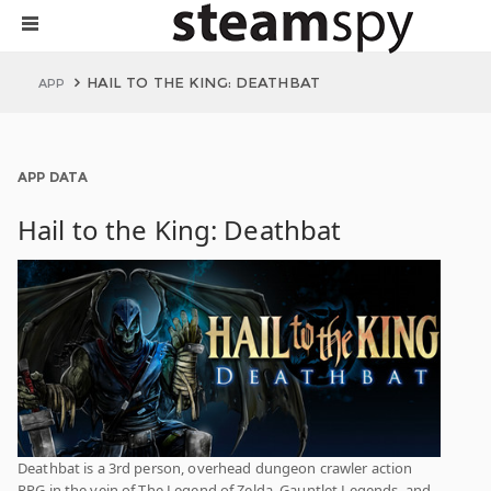
HAIL TO THE KING: DEATHBAT
APP
APP DATA
Hail to the King: Deathbat
Deathbat is a 3rd person, overhead dungeon crawler action
RPG in the vein of The Legend of Zelda, Gauntlet Legends, and