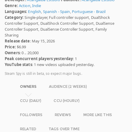
Genre:
Action
,
Indie
Languages:
English
,
Spanish - Spain
,
Portuguese - Brazil
Category:
Single-player, Full controller support, DualShock
Controller Support, DualShock Controller Support, DualSense
Controller Support, DualSense Controller Support, Family
Sharing
Release date
: May 15, 2026
Price:
$6.99
Owners
: 0 .. 20,000
Peak concurrent players yesterday
: 1
YouTube stats
: 1 new videos uploaded yesterday.
Steam Spy is still in beta, so expect major bugs.
OWNERS
AUDIENCE (2 WEEKS)
CCU (DAILY)
CCU (HOURLY)
FOLLOWERS
REVIEWS
MORE LIKE THIS
RELATED
TAGS OVER TIME