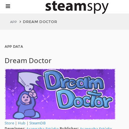
DREAM DOCTOR
APP
APP DATA
Dream Doctor
Store
|
Hub
|
SteamDB
Developer:
Acangaiba Estúdio
Publisher:
Acangaiba Estúdio