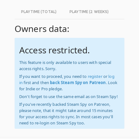
PLAYTIME (TOTAL)
PLAYTIME (2 WEEKS)
Owners data:
Access restricted.
This feature is only available to users with special
access rights. Sorry.
If you want to proceed, you need to
register
or
log
in
first and then
back Steam Spy on Patreon
. Look
for Indie or Pro pledge.
Don't forget to use the same email as on Steam Spy!
If you've recently backed Steam Spy on Patreon,
please note, that it might take around 15 minutes
for your access rights to sync. In most cases you'll
need to re-login on Steam Spy too.