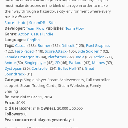
must make decisions in the blink of an eye in order to make
their way through a hazardous city environment where every
run is different!
Store
|
Hub
|
SteamDB
|
Site
Developer:
Team Flow
Publisher:
Team Flow
Genre:
Action
,
Casual
,
Indie
Languages:
English
Tags:
Casual
(133),
Runner
(131),
Difficult
(125),
Pixel Graphics
(122),
Fast-Paced
(118),
Score Attack
(106),
Side Scroller
(102),
Female Protagonist
(94),
Platformer
(92),
Indie
(82),
Action
(71),
Anime
(50),
Singleplayer
(48),
2D
(46),
Parkour
(43),
Memes
(37),
Dystopian
(36),
Controller
(34),
Bullet Hell
(31),
Great
Soundtrack
(31)
Category:
Single-player, Steam Achievements, Full controller
support, Steam Trading Cards, Steam Workshop, Family
Sharing
Release date
: Dec 11, 2014
Price:
$0.99
Old userscore:
84%
Owners
: 20,000 .. 50,000
Followers
: 0
Peak concurrent players yesterday
: 1