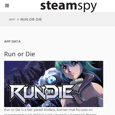
RUN OR DIE
APP
APP DATA
Run or Die
Run or Die is a fast paced Endless Runner that focuses on
movement based abilities (and a huge Ion Cannon)! Players