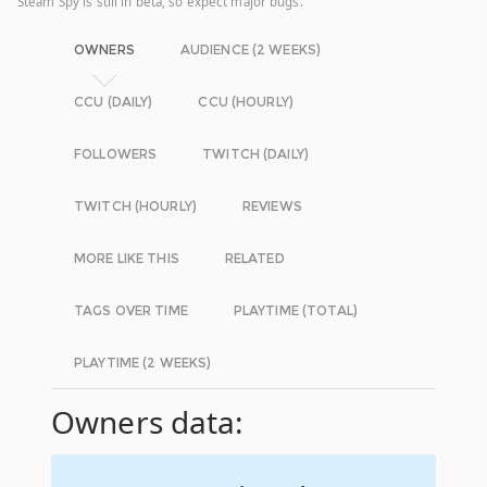
Steam Spy is still in beta, so expect major bugs.
OWNERS
AUDIENCE (2 WEEKS)
CCU (DAILY)
CCU (HOURLY)
FOLLOWERS
TWITCH (DAILY)
TWITCH (HOURLY)
REVIEWS
MORE LIKE THIS
RELATED
TAGS OVER TIME
PLAYTIME (TOTAL)
PLAYTIME (2 WEEKS)
Owners data: