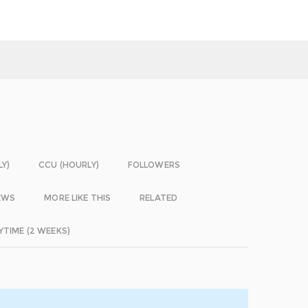
LY)
CCU (HOURLY)
FOLLOWERS
EWS
MORE LIKE THIS
RELATED
YTIME (2 WEEKS)