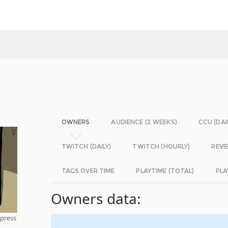
OWNERS
AUDIENCE (2 WEEKS)
CCU (DAI
TWITCH (DAILY)
TWITCH (HOURLY)
REVI
TAGS OVER TIME
PLAYTIME (TOTAL)
PLA
Owners data:
mpress