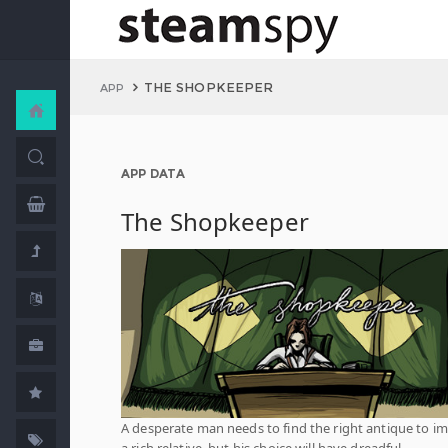
THE SHOPKEEPER
APP
APP DATA
The Shopkeeper
A desperate man needs to find the right antique to i
a rich relative, but his choice will have dreadful