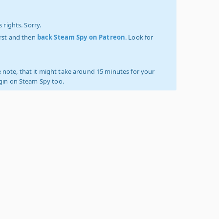
 rights. Sorry.
irst and then
back Steam Spy on Patreon
. Look for
 note, that it might take around 15 minutes for your
ogin on Steam Spy too.