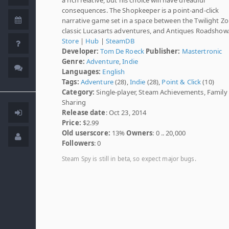
consequences. The Shopkeeper is a point-and-click
narrative game set in a space between the Twilight Zo
classic Lucasarts adventures, and Antiques Roadshow
Store
|
Hub
|
SteamDB
Developer:
Tom De Roeck
Publisher:
Mastertronic
Genre:
Adventure
,
Indie
Languages:
English
Tags:
Adventure
(28),
Indie
(28),
Point & Click
(10)
Category:
Single-player, Steam Achievements, Family
Sharing
Release date
: Oct 23, 2014
Price:
$2.99
Old userscore:
13%
Owners
: 0 .. 20,000
Followers
: 0
Steam Spy is still in beta, so expect major bugs.