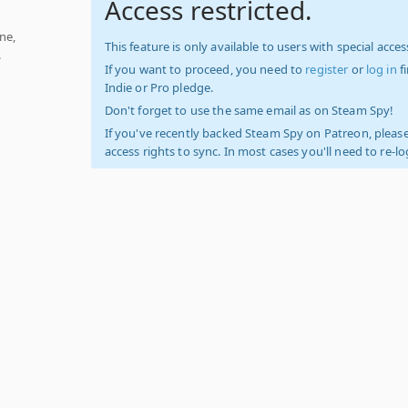
Access restricted.
ne,
This feature is only available to users with special access
.
If you want to proceed, you need to
register
or
log in
f
Indie or Pro pledge.
Don't forget to use the same email as on Steam Spy!
If you've recently backed Steam Spy on Patreon, please
access rights to sync. In most cases you'll need to re-l