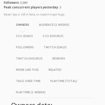
Followers
: 3,989
Peak concurrent players yesterday
: 3
Steam Spy is still in beta, so expect major bugs.
OWNERS
AUDIENCE (2 WEEKS)
CCU (DAILY)
CCU (HOURLY)
FOLLOWERS
TWITCH (DAILY)
TWITCH (HOURLY)
REVIEWS
MORE LIKE THIS
RELATED
TAGS OVER TIME
PLAYTIME (TOTAL)
PLAYTIME (2 WEEKS)