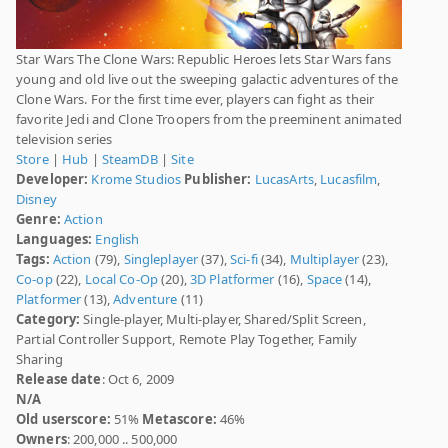
Star Wars The Clone Wars: Republic Heroes lets Star Wars fans
young and old live out the sweeping galactic adventures of the
Clone Wars. For the first time ever, players can fight as their
favorite Jedi and Clone Troopers from the preeminent animated
television series
Store
|
Hub
|
SteamDB
|
Site
Developer:
Krome Studios
Publisher:
LucasArts
,
Lucasfilm
,
Disney
Genre:
Action
Languages:
English
Tags:
Action
(79),
Singleplayer
(37),
Sci-fi
(34),
Multiplayer
(23),
Co-op
(22),
Local Co-Op
(20),
3D Platformer
(16),
Space
(14),
Platformer
(13),
Adventure
(11)
Category:
Single-player, Multi-player, Shared/Split Screen,
Partial Controller Support, Remote Play Together, Family
Sharing
Release date
: Oct 6, 2009
N/A
Old userscore:
51%
Metascore:
46%
Owners
: 200,000 .. 500,000