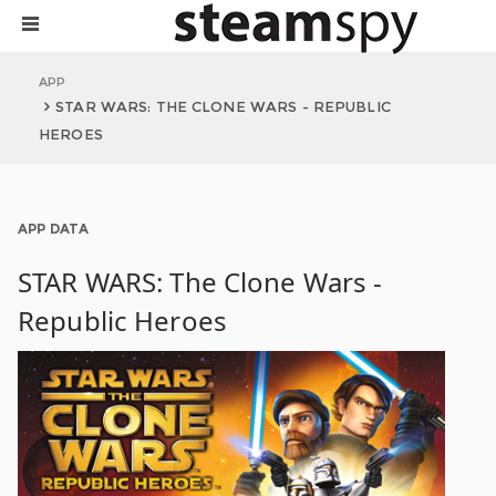
APP
STAR WARS: THE CLONE WARS - REPUBLIC
HEROES
APP DATA
STAR WARS: The Clone Wars -
Republic Heroes