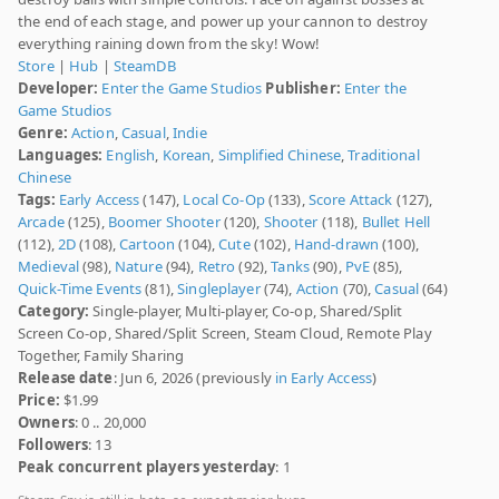
the end of each stage, and power up your cannon to destroy
everything raining down from the sky! Wow!
Store
|
Hub
|
SteamDB
Developer:
Enter the Game Studios
Publisher:
Enter the
Game Studios
Genre:
Action
,
Casual
,
Indie
Languages:
English
,
Korean
,
Simplified Chinese
,
Traditional
Chinese
Tags:
Early Access
(147),
Local Co-Op
(133),
Score Attack
(127),
Arcade
(125),
Boomer Shooter
(120),
Shooter
(118),
Bullet Hell
(112),
2D
(108),
Cartoon
(104),
Cute
(102),
Hand-drawn
(100),
Medieval
(98),
Nature
(94),
Retro
(92),
Tanks
(90),
PvE
(85),
Quick-Time Events
(81),
Singleplayer
(74),
Action
(70),
Casual
(64)
Category:
Single-player, Multi-player, Co-op, Shared/Split
Screen Co-op, Shared/Split Screen, Steam Cloud, Remote Play
Together, Family Sharing
Release date
: Jun 6, 2026 (previously
in Early Access
)
Price:
$1.99
Owners
: 0 .. 20,000
Followers
: 13
Peak concurrent players yesterday
: 1