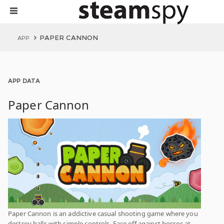
PAPER CANNON
APP
APP DATA
Paper Cannon
Paper Cannon is an addictive casual shooting game where you
destroy balls with simple controls. Face off against bosses at