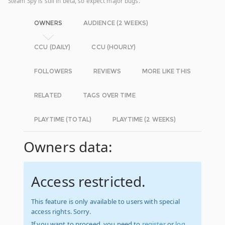
Steam Spy is still in beta, so expect major bugs.
OWNERS
AUDIENCE (2 WEEKS)
CCU (DAILY)
CCU (HOURLY)
FOLLOWERS
REVIEWS
MORE LIKE THIS
RELATED
TAGS OVER TIME
PLAYTIME (TOTAL)
PLAYTIME (2 WEEKS)
Owners data:
Access restricted.
This feature is only available to users with special
access rights. Sorry.
If you want to proceed, you need to
register
or
log