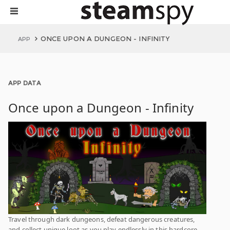
ONCE UPON A DUNGEON - INFINITY
APP
APP DATA
Once upon a Dungeon - Infinity
Travel through dark dungeons, defeat dangerous creatures,
and collect unique loot as you play endlessly in this hardcore,