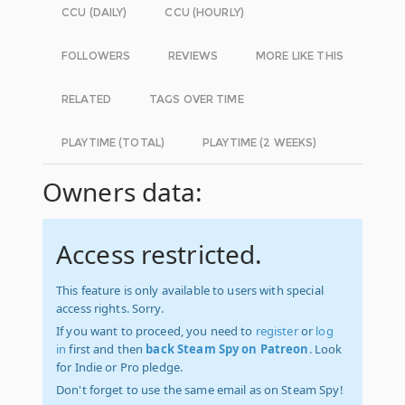
CCU (DAILY)
CCU (HOURLY)
FOLLOWERS
REVIEWS
MORE LIKE THIS
RELATED
TAGS OVER TIME
PLAYTIME (TOTAL)
PLAYTIME (2 WEEKS)
Owners data:
Access restricted.
This feature is only available to users with special
access rights. Sorry.
If you want to proceed, you need to
register
or
log
in
first and then
back Steam Spy on Patreon
. Look
for Indie or Pro pledge.
Don't forget to use the same email as on Steam Spy!