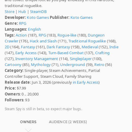
traditional roguelike.
Store
|
Hub
|
SteamDB
Developer:
Koto Games
Publisher:
Koto Games
Genre:
RPG
Languages:
English
Tags:
Action
(187),
RPG
(183),
Rogue-like
(180),
Dungeon
Crawler
(176),
Hack and Slash
(171),
Traditional Roguelike
(168),
2D
(164),
Fantasy
(161),
Dark Fantasy
(158),
Medieval
(152),
Indie
(147),
Early Access
(143),
Turn-Based Combat
(137),
Crafting
(127),
Inventory Management
(114),
Singleplayer
(100),
Cartoony
(85),
Mythology
(71),
Underground
(59),
Retro
(56)
Category:
Single-player, Steam Achievements, Partial
Controller Support, Steam Cloud, Family Sharing
Release date
: Jun 3, 2026 (previously
in Early Access
)
Price:
$7.99
Owners
: 0 .. 20,000
Followers
: 93
Steam Spy is still in beta, so expect major bugs.
OWNERS
AUDIENCE (2 WEEKS)