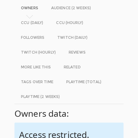
OWNERS
AUDIENCE (2 WEEKS)
CCU (DAILY)
CCU (HOURLY)
FOLLOWERS
TWITCH (DAILY)
TWITCH (HOURLY)
REVIEWS
MORE LIKE THIS
RELATED
TAGS OVER TIME
PLAYTIME (TOTAL)
PLAYTIME (2 WEEKS)
Owners data:
Access restricted.