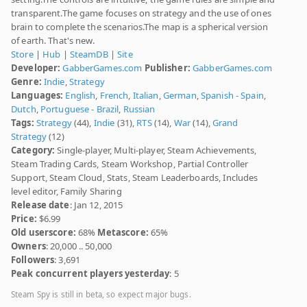
transparent.The game focuses on strategy and the use of ones
brain to complete the scenarios.The map is a spherical version
of earth. That's new.
Store
|
Hub
|
SteamDB
|
Site
Developer:
GabberGames.com
Publisher:
GabberGames.com
Genre:
Indie
,
Strategy
Languages:
English
,
French
,
Italian
,
German
,
Spanish - Spain
,
Dutch
,
Portuguese - Brazil
,
Russian
Tags:
Strategy
(44),
Indie
(31),
RTS
(14),
War
(14),
Grand
Strategy
(12)
Category:
Single-player, Multi-player, Steam Achievements,
Steam Trading Cards, Steam Workshop, Partial Controller
Support, Steam Cloud, Stats, Steam Leaderboards, Includes
level editor, Family Sharing
Release date
: Jan 12, 2015
Price:
$6.99
Old userscore:
68%
Metascore:
65%
Owners
: 20,000 .. 50,000
Followers
: 3,691
Peak concurrent players yesterday
: 5
Steam Spy is still in beta, so expect major bugs.