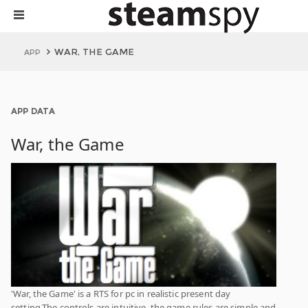
WAR, THE GAME
APP
APP DATA
War, the Game
'War, the Game' is a RTS for pc in realistic present day
setting.The controls are intuitive, the game rules are simple and