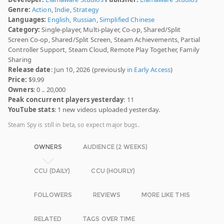
Genre:
Action
,
Indie
,
Strategy
Languages:
English
,
Russian
,
Simplified Chinese
Category:
Single-player, Multi-player, Co-op, Shared/Split
Screen Co-op, Shared/Split Screen, Steam Achievements, Partial
Controller Support, Steam Cloud, Remote Play Together, Family
Sharing
Release date
: Jun 10, 2026 (previously
in Early Access
)
Price:
$9.99
Owners
: 0 .. 20,000
Peak concurrent players yesterday
: 11
YouTube stats
: 1 new videos uploaded yesterday.
Steam Spy is still in beta, so expect major bugs.
OWNERS
AUDIENCE (2 WEEKS)
CCU (DAILY)
CCU (HOURLY)
FOLLOWERS
REVIEWS
MORE LIKE THIS
RELATED
TAGS OVER TIME