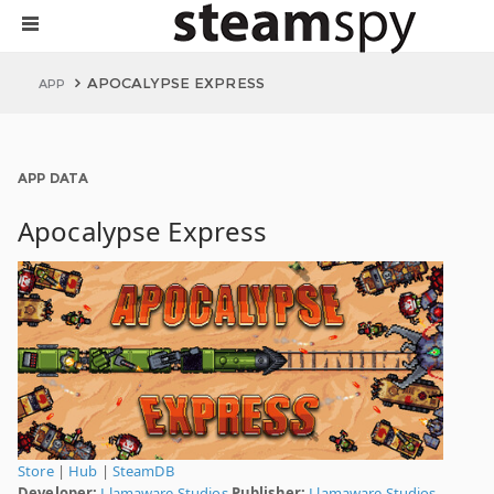
APOCALYPSE EXPRESS
APP
APP DATA
Apocalypse Express
Store
|
Hub
|
SteamDB
Developer:
Llamaware Studios
Publisher:
Llamaware Studios