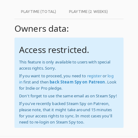
PLAYTIME (TOTAL)
PLAYTIME (2 WEEKS)
Owners data:
Access restricted.
This feature is only available to users with special
access rights. Sorry.
If you want to proceed, you need to
register
or
log
in
first and then
back Steam Spy on Patreon
. Look
for Indie or Pro pledge.
Don't forget to use the same email as on Steam Spy!
If you've recently backed Steam Spy on Patreon,
please note, that it might take around 15 minutes
for your access rights to sync. In most cases you'll
need to re-login on Steam Spy too.