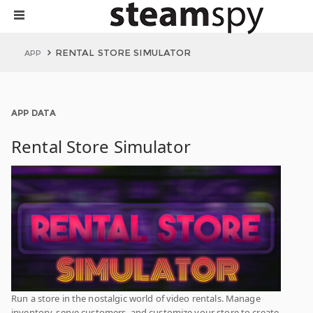
RENTAL STORE SIMULATOR
APP
APP DATA
Rental Store Simulator
Run a store in the nostalgic world of video rentals. Manage
inventory, serve customers, and customize your store to create