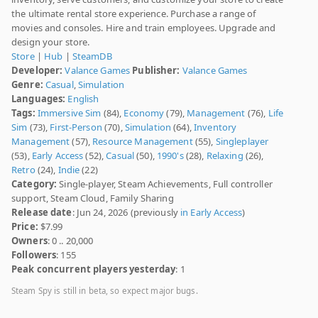
the ultimate rental store experience. Purchase a range of
movies and consoles. Hire and train employees. Upgrade and
design your store.
Store
|
Hub
|
SteamDB
Developer:
Valance Games
Publisher:
Valance Games
Genre:
Casual
,
Simulation
Languages:
English
Tags:
Immersive Sim
(84),
Economy
(79),
Management
(76),
Life
Sim
(73),
First-Person
(70),
Simulation
(64),
Inventory
Management
(57),
Resource Management
(55),
Singleplayer
(53),
Early Access
(52),
Casual
(50),
1990's
(28),
Relaxing
(26),
Retro
(24),
Indie
(22)
Category:
Single-player, Steam Achievements, Full controller
support, Steam Cloud, Family Sharing
Release date
: Jun 24, 2026 (previously
in Early Access
)
Price:
$7.99
Owners
: 0 .. 20,000
Followers
: 155
Peak concurrent players yesterday
: 1
Steam Spy is still in beta, so expect major bugs.