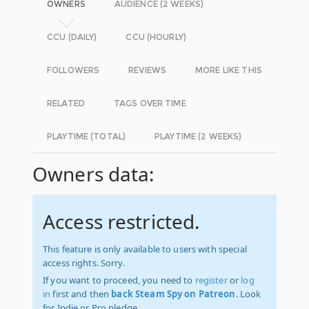
OWNERS
AUDIENCE (2 WEEKS)
CCU (DAILY)
CCU (HOURLY)
FOLLOWERS
REVIEWS
MORE LIKE THIS
RELATED
TAGS OVER TIME
PLAYTIME (TOTAL)
PLAYTIME (2 WEEKS)
Owners data:
Access restricted.
This feature is only available to users with special
access rights. Sorry.
If you want to proceed, you need to
register
or
log
in
first and then
back Steam Spy on Patreon
. Look
for Indie or Pro pledge.