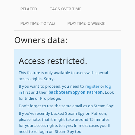
RELATED
TAGS OVER TIME
PLAYTIME (TOTAL)
PLAYTIME (2 WEEKS)
Owners data:
Access restricted.
This feature is only available to users with special
access rights. Sorry.
If you want to proceed, you need to
register
or
log
in
first and then
back Steam Spy on Patreon
. Look
for Indie or Pro pledge.
Don't forget to use the same email as on Steam Spy!
If you've recently backed Steam Spy on Patreon,
please note, that it might take around 15 minutes
for your access rights to sync. In most cases you'll
need to re-login on Steam Spy too.