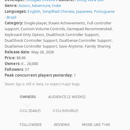
Genre:
Action
,
Adventure
,
Indie
Languages:
English
,
Simplified Chinese
,
Japanese
,
Portuguese
- Brazil
Category:
Single-player, Steam Achievements, Full controller
support, Custom Volume Controls, Gamepad Recommended,
Keyboard Only Option, DualShock Controller Support,
DualShock Controller Support, DualSense Controller Support,
DualSense Controller Support, Save Anytime, Family Sharing
Release date
: May 26, 2026
Price:
$8.99
Owners
: 0 .. 20,000
Followers
: 37
Peak concurrent players yesterday
: 1
Steam Spy is still in beta, so expect major bugs.
OWNERS
AUDIENCE (2 WEEKS)
CCU (DAILY)
CCU (HOURLY)
FOLLOWERS
REVIEWS
MORE LIKE THIS