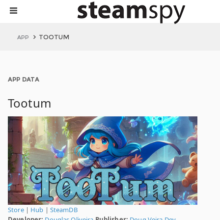
TOOTUM
APP
APP DATA
Tootum
Store
|
Hub
|
SteamDB
Developer:
Douglas Oliveira
Publisher:
Doug Veira Dev