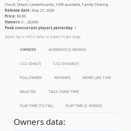
Cloud, Steam Leaderboards, HDR available, Family Sharing
Release date
: May 21, 2026
Price:
$6.99
Owners
: 0 .. 20,000
Peak concurrent players yesterday
: 1
Steam Spy is still in beta, so expect major bugs.
OWNERS
AUDIENCE (2 WEEKS)
CCU (DAILY)
CCU (HOURLY)
FOLLOWERS
REVIEWS
MORE LIKE THIS
RELATED
TAGS OVER TIME
PLAYTIME (TOTAL)
PLAYTIME (2 WEEKS)
Owners data: