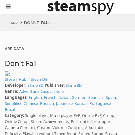
DON\'T FALL
APP
APP DATA
Don't Fall
Store
|
Hub
|
SteamDB
Developer:
Shine 3D
Publisher:
Shine 3D
Genre:
Adventure
,
Casual
,
Indie
Languages:
English
,
French
,
Italian
,
German
,
Spanish - Spain
,
Simplified Chinese
,
Russian
,
Japanese
,
Korean
,
Portuguese -
Brazil
Category:
Single-player, Multi-player, PvP, Online PvP, Co-op,
Online Co-op, Steam Achievements, Full controller support,
Camera Comfort, Custom Volume Controls, Adjustable
Difficulty, Playable without Timed Input, Stereo Sound, Steam