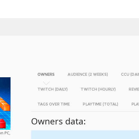
OWNERS
AUDIENCE (2 WEEKS)
CCU (DAI
TWITCH (DAILY)
TWITCH (HOURLY)
REVI
TAGS OVER TIME
PLAYTIME (TOTAL)
PLA
Owners data:
on PC,