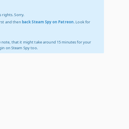
 rights. Sorry.
irst and then
back Steam Spy on Patreon
. Look for
 note, that it might take around 15 minutes for your
ogin on Steam Spy too.