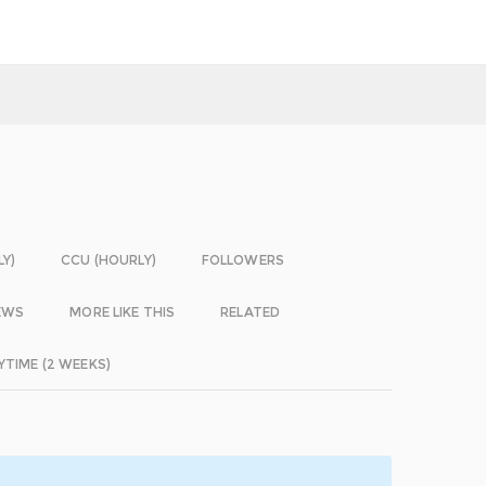
LY)
CCU (HOURLY)
FOLLOWERS
EWS
MORE LIKE THIS
RELATED
YTIME (2 WEEKS)