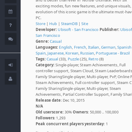
exciting modes, fun new features, and unique visuals,
evolution of this iconic game is the ultimate must-ha
PC.
Store
|
Hub
|
SteamDB
|
Site
Developer:
Ubisoft - San Francisco
Publisher:
Ubisof
San Francisco
Genre:
Casual
Languages:
English
,
French
,
Italian
,
German
,
Spanish 
Spain
,
Japanese
,
Korean
,
Russian
,
Portuguese - Brazil
Tags:
Casual
(33),
Puzzle
(25),
Retro
(8)
Category:
Single-player, Steam Achievements, Full
controller support, Steam Cloud, Steam Leaderboards
Family SharingSingle-player, Multi-player, PvP, Online 
Steam Achievements, Full controller support, Steam C
Family SharingSingle-player, Multi-player, Steam
Achievements, Partial Controller Support, Family Shar
Release date
: Dec 10, 2015
N/A
Old userscore:
30%
Owners
: 50,000 .. 100,000
Followers
: 1,293
Peak concurrent players yesterday
: 1