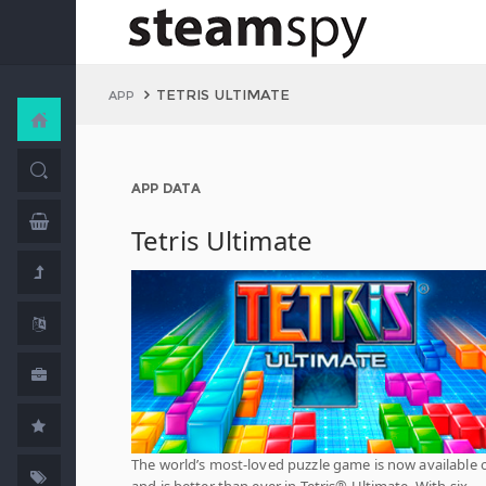
TETRIS ULTIMATE
APP
APP DATA
Tetris Ultimate
The world’s most-loved puzzle game is now available 
and is better than ever in Tetris® Ultimate. With six