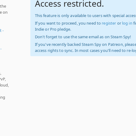
Access restricted.
 the
ve on
This feature is only available to users with special access
If you want to proceed, you need to
register
or
log in
f
Indie or Pro pledge.
t -
Don't forget to use the same email as on Steam Spy!
If you've recently backed Steam Spy on Patreon, please
-
access rights to sync. In most cases you'll need to re-l
,
PvP,
loud,
ing