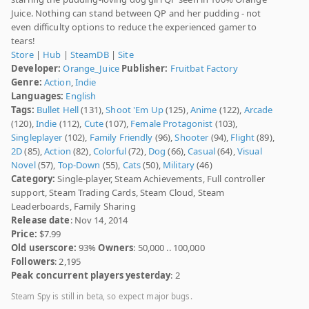
Juice. Nothing can stand between QP and her pudding - not
even difficulty options to reduce the experienced gamer to
tears!
Store
|
Hub
|
SteamDB
|
Site
Developer:
Orange_Juice
Publisher:
Fruitbat Factory
Genre:
Action
,
Indie
Languages:
English
Tags:
Bullet Hell
(131),
Shoot 'Em Up
(125),
Anime
(122),
Arcade
(120),
Indie
(112),
Cute
(107),
Female Protagonist
(103),
Singleplayer
(102),
Family Friendly
(96),
Shooter
(94),
Flight
(89),
2D
(85),
Action
(82),
Colorful
(72),
Dog
(66),
Casual
(64),
Visual
Novel
(57),
Top-Down
(55),
Cats
(50),
Military
(46)
Category:
Single-player, Steam Achievements, Full controller
support, Steam Trading Cards, Steam Cloud, Steam
Leaderboards, Family Sharing
Release date
: Nov 14, 2014
Price:
$7.99
Old userscore:
93%
Owners
: 50,000 .. 100,000
Followers
: 2,195
Peak concurrent players yesterday
: 2
Steam Spy is still in beta, so expect major bugs.