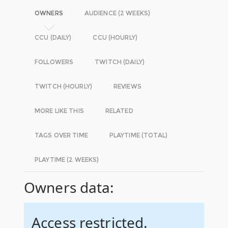
OWNERS
AUDIENCE (2 WEEKS)
CCU (DAILY)
CCU (HOURLY)
FOLLOWERS
TWITCH (DAILY)
TWITCH (HOURLY)
REVIEWS
MORE LIKE THIS
RELATED
TAGS OVER TIME
PLAYTIME (TOTAL)
PLAYTIME (2 WEEKS)
Owners data:
Access restricted.