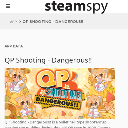
QP SHOOTING - DANGEROUS!!
APP
APP DATA
QP Shooting - Dangerous!!
QP Shooting - Dangerous!! is a bullet hell type shoot’em’up
starring the pudding-loving dog girl QP seen in 100% Orange