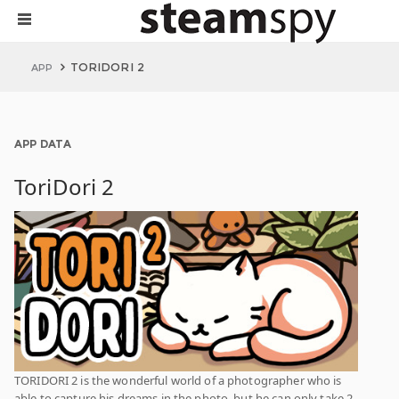
TORIDORI 2
APP
APP DATA
ToriDori 2
TORIDORI 2 is the wonderful world of a photographer who is
able to capture his dreams in the photo, but he can only take 2