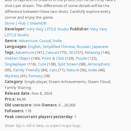
shots per dream. The differences of some details will be the
difference between these two shots. Carefully explore every
corner and enjoy the game.
Store
|
Hub
|
SteamDB
Developer:
Very Very LITTLE Studio
Publisher:
Very Very
LITTLE Studio
Genre:
Adventure
,
Casual
,
Indie
Languages:
English
,
Simplified Chinese
,
Russian
,
Japanese
Tags:
Adventure
(181),
Casual
(175),
3D
(151),
Relaxing
(146),
Hidden Object
(140),
Point & Click
(129),
Puzzle
(122),
Singleplayer
(116),
Cute
(108),
Split Screen
(98),
Atmospheric
(95),
Family Friendly
(84),
Cats
(71),
Nature
(56),
Indie
(46),
Mystery
(41),
Fantasy
(28)
Category:
Single-player, Steam Achievements, Steam Cloud,
Family Sharing
Release date
: Nov 8, 2024
Price:
$4.99
Old userscore:
94%
Owners
: 0 .. 20,000
Followers
: 178
Peak concurrent players yesterday
: 1
Steam Spy is still in beta, so expect major bugs.