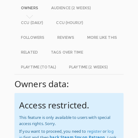
OWNERS
AUDIENCE (2 WEEKS)
CCU (DAILY)
CCU (HOURLY)
FOLLOWERS
REVIEWS
MORE LIKE THIS
RELATED
TAGS OVER TIME
PLAYTIME (TOTAL)
PLAYTIME (2 WEEKS)
Owners data:
Access restricted.
This feature is only available to users with special
access rights. Sorry.
If you want to proceed, you need to
register
or
log
in
first and then
back Steam Spy on Patreon
. Look