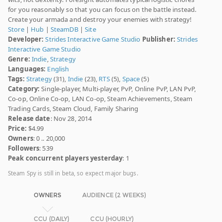
for you reasonably so that you can focus on the battle instead.
Create your armada and destroy your enemies with strategy!
Store
|
Hub
|
SteamDB
|
Site
Developer:
Strides Interactive Game Studio
Publisher:
Strides
Interactive Game Studio
Genre:
Indie
,
Strategy
Languages:
English
Tags:
Strategy
(31),
Indie
(23),
RTS
(5),
Space
(5)
Category:
Single-player, Multi-player, PvP, Online PvP, LAN PvP,
Co-op, Online Co-op, LAN Co-op, Steam Achievements, Steam
Trading Cards, Steam Cloud, Family Sharing
Release date
: Nov 28, 2014
Price:
$4.99
Owners
: 0 .. 20,000
Followers
: 539
Peak concurrent players yesterday
: 1
Steam Spy is still in beta, so expect major bugs.
OWNERS
AUDIENCE (2 WEEKS)
CCU (DAILY)
CCU (HOURLY)