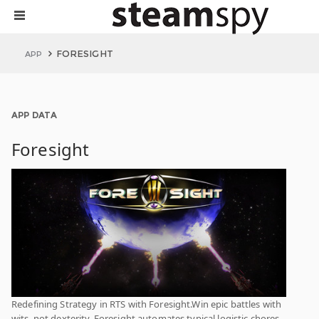
FORESIGHT
APP
APP DATA
Foresight
Redefining Strategy in RTS with Foresight.Win epic battles with
wits, not dexterity. Foresight automates typical logistic chores