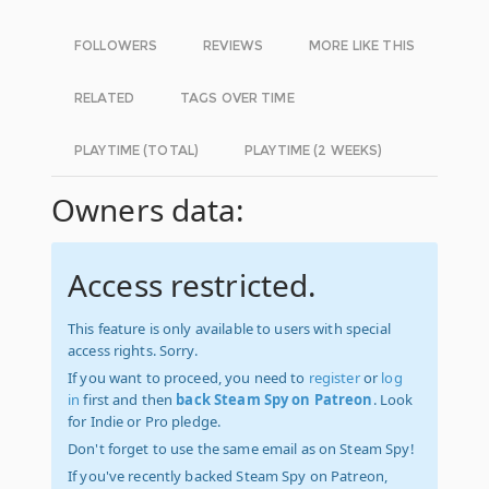
FOLLOWERS
REVIEWS
MORE LIKE THIS
RELATED
TAGS OVER TIME
PLAYTIME (TOTAL)
PLAYTIME (2 WEEKS)
Owners data:
Access restricted.
This feature is only available to users with special
access rights. Sorry.
If you want to proceed, you need to
register
or
log
in
first and then
back Steam Spy on Patreon
. Look
for Indie or Pro pledge.
Don't forget to use the same email as on Steam Spy!
If you've recently backed Steam Spy on Patreon,