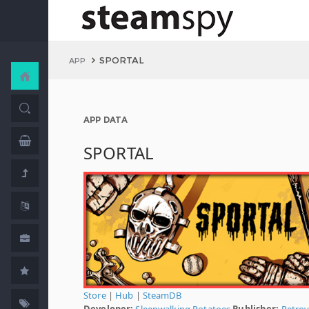
SPORTAL
APP
APP DATA
SPORTAL
Store
|
Hub
|
SteamDB
Developer:
Sleepwalking Potatoes
Publisher:
Retrov