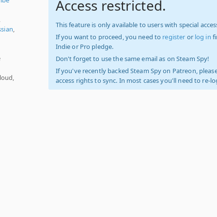
Access restricted.
,
This feature is only available to users with special access
ssian
,
If you want to proceed, you need to
register
or
log in
f
Indie or Pro pledge.
e
Don't forget to use the same email as on Steam Spy!
If you've recently backed Steam Spy on Patreon, please
loud,
access rights to sync. In most cases you'll need to re-l