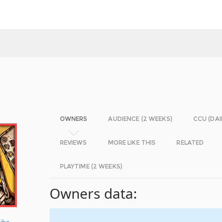
OWNERS
AUDIENCE (2 WEEKS)
CCU (DAI
REVIEWS
MORE LIKE THIS
RELATED
PLAYTIME (2 WEEKS)
Owners data:
ibe