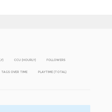
LY)
CCU (HOURLY)
FOLLOWERS
TAGS OVER TIME
PLAYTIME (TOTAL)