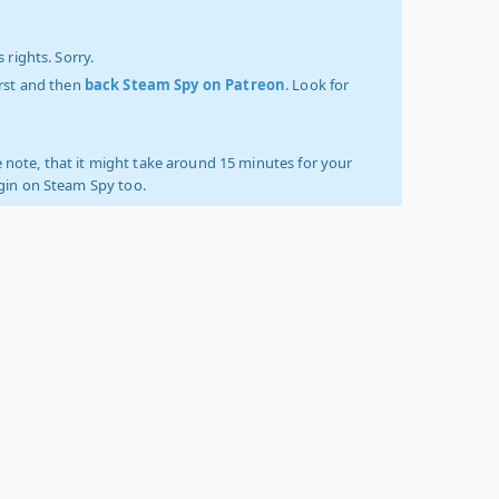
 rights. Sorry.
irst and then
back Steam Spy on Patreon
. Look for
 note, that it might take around 15 minutes for your
ogin on Steam Spy too.