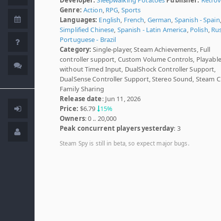
Genre:
Action
,
RPG
,
Sports
Languages:
English
,
French
,
German
,
Spanish - Spain
Simplified Chinese
,
Spanish - Latin America
,
Polish
,
Ru
Portuguese - Brazil
Category:
Single-player, Steam Achievements, Full
controller support, Custom Volume Controls, Playabl
without Timed Input, DualShock Controller Support,
DualSense Controller Support, Stereo Sound, Steam C
Family Sharing
Release date
: Jun 11, 2026
Price:
$6.79
15%
Owners
: 0 .. 20,000
Peak concurrent players yesterday
: 3
Steam Spy is still in beta, so expect major bugs.