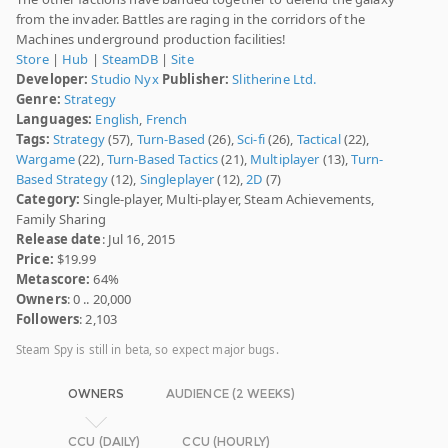
from the invader. Battles are raging in the corridors of the
Machines underground production facilities!
Store
|
Hub
|
SteamDB
|
Site
Developer:
Studio Nyx
Publisher:
Slitherine Ltd.
Genre:
Strategy
Languages:
English
,
French
Tags:
Strategy
(57),
Turn-Based
(26),
Sci-fi
(26),
Tactical
(22),
Wargame
(22),
Turn-Based Tactics
(21),
Multiplayer
(13),
Turn-
Based Strategy
(12),
Singleplayer
(12),
2D
(7)
Category:
Single-player, Multi-player, Steam Achievements,
Family Sharing
Release date
: Jul 16, 2015
Price:
$19.99
Metascore:
64%
Owners
: 0 .. 20,000
Followers
: 2,103
Steam Spy is still in beta, so expect major bugs.
OWNERS
AUDIENCE (2 WEEKS)
CCU (DAILY)
CCU (HOURLY)