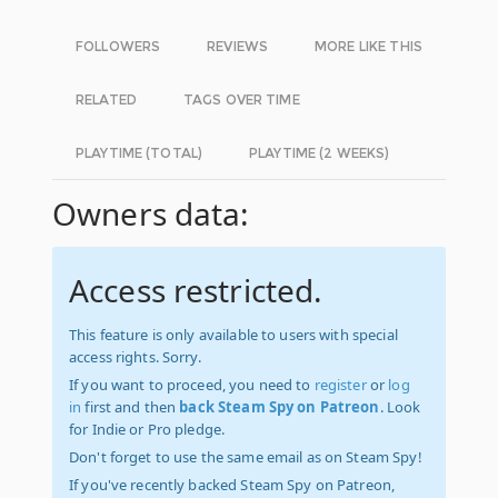
FOLLOWERS
REVIEWS
MORE LIKE THIS
RELATED
TAGS OVER TIME
PLAYTIME (TOTAL)
PLAYTIME (2 WEEKS)
Owners data:
Access restricted.
This feature is only available to users with special
access rights. Sorry.
If you want to proceed, you need to
register
or
log
in
first and then
back Steam Spy on Patreon
. Look
for Indie or Pro pledge.
Don't forget to use the same email as on Steam Spy!
If you've recently backed Steam Spy on Patreon,