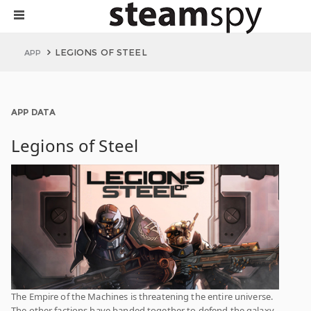
LEGIONS OF STEEL
APP
APP DATA
Legions of Steel
The Empire of the Machines is threatening the entire universe.
The other factions have banded together to defend the galaxy