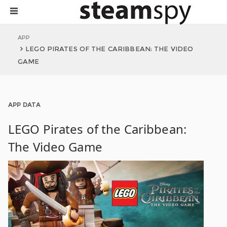
APP
LEGO PIRATES OF THE CARIBBEAN: THE VIDEO
GAME
APP DATA
LEGO Pirates of the Caribbean:
The Video Game