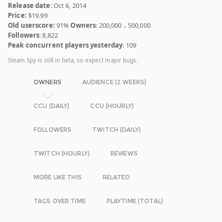
Release date
: Oct 6, 2014
Price:
$19.99
Old userscore:
91%
Owners
: 200,000 .. 500,000
Followers
: 8,822
Peak concurrent players yesterday
: 109
Steam Spy is still in beta, so expect major bugs.
OWNERS
AUDIENCE (2 WEEKS)
CCU (DAILY)
CCU (HOURLY)
FOLLOWERS
TWITCH (DAILY)
TWITCH (HOURLY)
REVIEWS
MORE LIKE THIS
RELATED
TAGS OVER TIME
PLAYTIME (TOTAL)