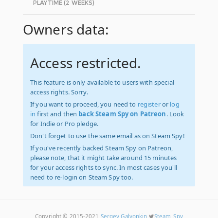
PLAYTIME (2 WEEKS)
Owners data:
Access restricted.
This feature is only available to users with special
access rights. Sorry.
If you want to proceed, you need to
register
or
log
in
first and then
back Steam Spy on Patreon
. Look
for Indie or Pro pledge.
Don't forget to use the same email as on Steam Spy!
If you've recently backed Steam Spy on Patreon,
please note, that it might take around 15 minutes
for your access rights to sync. In most cases you'll
need to re-login on Steam Spy too.
Copyright © 2015-2021
Sergey Galyonkin
Steam_Spy