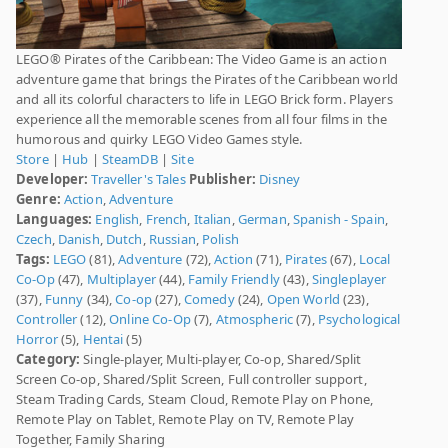
LEGO® Pirates of the Caribbean: The Video Game is an action
adventure game that brings the Pirates of the Caribbean world
and all its colorful characters to life in LEGO Brick form. Players
experience all the memorable scenes from all four films in the
humorous and quirky LEGO Video Games style.
Store
|
Hub
|
SteamDB
|
Site
Developer:
Traveller's Tales
Publisher:
Disney
Genre:
Action
,
Adventure
Languages:
English
,
French
,
Italian
,
German
,
Spanish - Spain
,
Czech
,
Danish
,
Dutch
,
Russian
,
Polish
Tags:
LEGO
(81),
Adventure
(72),
Action
(71),
Pirates
(67),
Local
Co-Op
(47),
Multiplayer
(44),
Family Friendly
(43),
Singleplayer
(37),
Funny
(34),
Co-op
(27),
Comedy
(24),
Open World
(23),
Controller
(12),
Online Co-Op
(7),
Atmospheric
(7),
Psychological
Horror
(5),
Hentai
(5)
Category:
Single-player, Multi-player, Co-op, Shared/Split
Screen Co-op, Shared/Split Screen, Full controller support,
Steam Trading Cards, Steam Cloud, Remote Play on Phone,
Remote Play on Tablet, Remote Play on TV, Remote Play
Together, Family Sharing