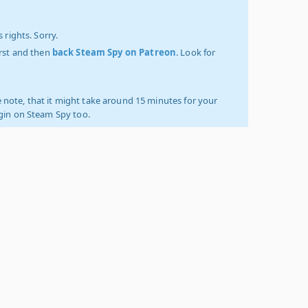
 rights. Sorry.
irst and then
back Steam Spy on Patreon
. Look for
 note, that it might take around 15 minutes for your
ogin on Steam Spy too.