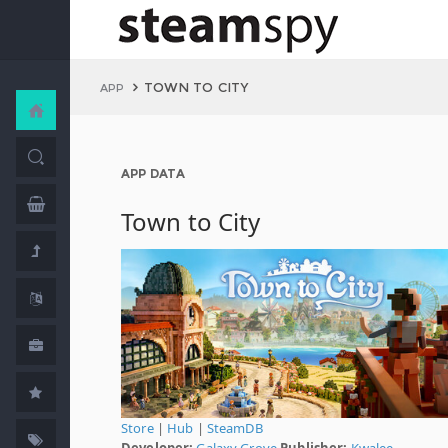
TOWN TO CITY
APP
APP DATA
Town to City
Store
|
Hub
|
SteamDB
Developer:
Galaxy Grove
Publisher:
Kwalee