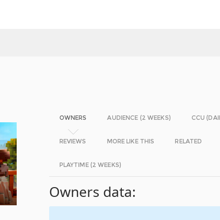
OWNERS
AUDIENCE (2 WEEKS)
CCU (DAI
REVIEWS
MORE LIKE THIS
RELATED
PLAYTIME (2 WEEKS)
Owners data: