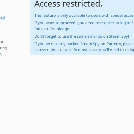
Access restricted.
,
This feature is only available to users with special access
ied
If you want to proceed, you need to
register
or
log in
f
Indie or Pro pledge.
Don't forget to use the same email as on Steam Spy!
ut,
If you've recently backed Steam Spy on Patreon, please
ring
access rights to sync. In most cases you'll need to re-l
s
)