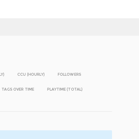
LY)
CCU (HOURLY)
FOLLOWERS
TAGS OVER TIME
PLAYTIME (TOTAL)