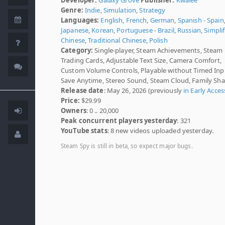
Genre:
Indie
,
Simulation
,
Strategy
Languages:
English
,
French
,
German
,
Spanish - Spain
Japanese
,
Korean
,
Portuguese - Brazil
,
Russian
,
Simplif
Chinese
,
Traditional Chinese
,
Polish
Category:
Single-player, Steam Achievements, Steam
Trading Cards, Adjustable Text Size, Camera Comfort,
Custom Volume Controls, Playable without Timed Inp
Save Anytime, Stereo Sound, Steam Cloud, Family Sha
Release date
: May 26, 2026 (previously
in Early Acces
Price:
$29.99
Owners
: 0 .. 20,000
Peak concurrent players yesterday
: 321
YouTube stats
: 8 new videos uploaded yesterday.
Steam Spy is still in beta, so expect major bugs.