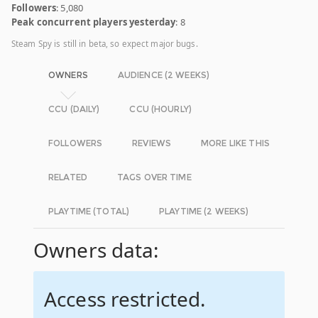
Followers
: 5,080
Peak concurrent players yesterday
: 8
Steam Spy is still in beta, so expect major bugs.
OWNERS
AUDIENCE (2 WEEKS)
CCU (DAILY)
CCU (HOURLY)
FOLLOWERS
REVIEWS
MORE LIKE THIS
RELATED
TAGS OVER TIME
PLAYTIME (TOTAL)
PLAYTIME (2 WEEKS)
Owners data:
Access restricted.