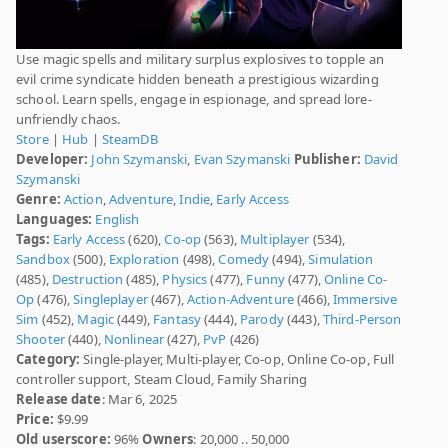
Use magic spells and military surplus explosives to topple an
evil crime syndicate hidden beneath a prestigious wizarding
school. Learn spells, engage in espionage, and spread lore-
unfriendly chaos.
Store
|
Hub
|
SteamDB
Developer:
John Szymanski
,
Evan Szymanski
Publisher:
David
Szymanski
Genre:
Action
,
Adventure
,
Indie
,
Early Access
Languages:
English
Tags:
Early Access
(620),
Co-op
(563),
Multiplayer
(534),
Sandbox
(500),
Exploration
(498),
Comedy
(494),
Simulation
(485),
Destruction
(485),
Physics
(477),
Funny
(477),
Online Co-
Op
(476),
Singleplayer
(467),
Action-Adventure
(466),
Immersive
Sim
(452),
Magic
(449),
Fantasy
(444),
Parody
(443),
Third-Person
Shooter
(440),
Nonlinear
(427),
PvP
(426)
Category:
Single-player, Multi-player, Co-op, Online Co-op, Full
controller support, Steam Cloud, Family Sharing
Release date
: Mar 6, 2025
Price:
$9.99
Old userscore:
96%
Owners
: 20,000 .. 50,000