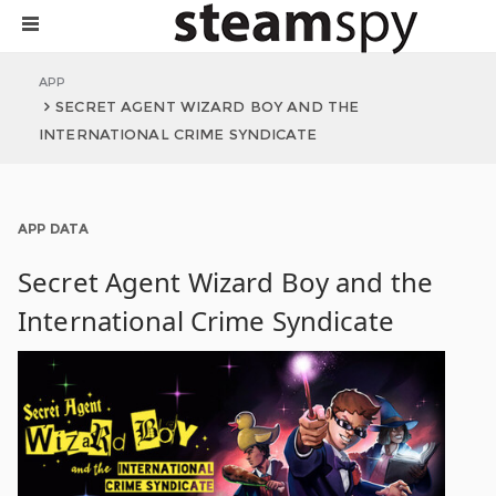
APP
SECRET AGENT WIZARD BOY AND THE
INTERNATIONAL CRIME SYNDICATE
APP DATA
Secret Agent Wizard Boy and the
International Crime Syndicate