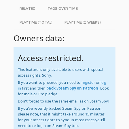
RELATED
TAGS OVER TIME
PLAYTIME (TOTAL)
PLAYTIME (2 WEEKS)
Owners data:
Access restricted.
This feature is only available to users with special
access rights. Sorry.
If you want to proceed, you need to
register
or
log
in
first and then
back Steam Spy on Patreon
. Look
for Indie or Pro pledge.
Don't forget to use the same email as on Steam Spy!
If you've recently backed Steam Spy on Patreon,
please note, that it might take around 15 minutes
for your access rights to sync. In most cases you'll
need to re-login on Steam Spy too.