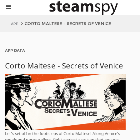
CORTO MALTESE - SECRETS OF VENICE
APP
APP DATA
Corto Maltese - Secrets of Venice
Let's set off in the footsteps of Corto Maltese! Along Venice's
canals and narrow alleys, fight against a poison that ravages