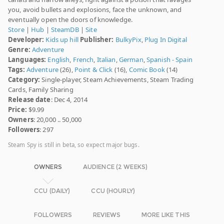
you, avoid bullets and explosions, face the unknown, and
eventually open the doors of knowledge.
Store
|
Hub
|
SteamDB
|
Site
Developer:
Kids up hill
Publisher:
BulkyPix
,
Plug In Digital
Genre:
Adventure
Languages:
English
,
French
,
Italian
,
German
,
Spanish - Spain
Tags:
Adventure
(26),
Point & Click
(16),
Comic Book
(14)
Category:
Single-player, Steam Achievements, Steam Trading
Cards, Family Sharing
Release date
: Dec 4, 2014
Price:
$9.99
Owners
: 20,000 .. 50,000
Followers
: 297
Steam Spy is still in beta, so expect major bugs.
OWNERS
AUDIENCE (2 WEEKS)
CCU (DAILY)
CCU (HOURLY)
FOLLOWERS
REVIEWS
MORE LIKE THIS