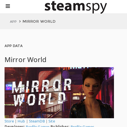
MIRROR WORLD
APP
APP DATA
Mirror World
Store
|
Hub
|
SteamDB
|
Site
Developer:
Profile Games
Publisher:
Profile Games