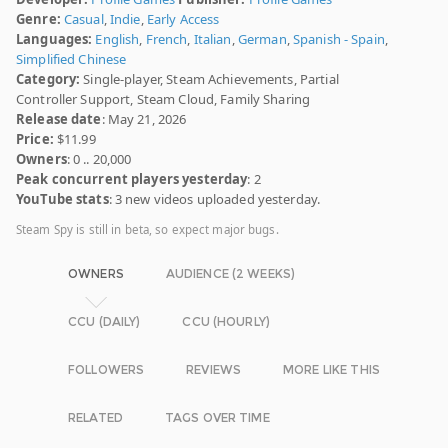
Genre:
Casual
,
Indie
,
Early Access
Languages:
English
,
French
,
Italian
,
German
,
Spanish - Spain
,
Simplified Chinese
Category:
Single-player, Steam Achievements, Partial
Controller Support, Steam Cloud, Family Sharing
Release date
: May 21, 2026
Price:
$11.99
Owners
: 0 .. 20,000
Peak concurrent players yesterday
: 2
YouTube stats
: 3 new videos uploaded yesterday.
Steam Spy is still in beta, so expect major bugs.
OWNERS
AUDIENCE (2 WEEKS)
CCU (DAILY)
CCU (HOURLY)
FOLLOWERS
REVIEWS
MORE LIKE THIS
RELATED
TAGS OVER TIME