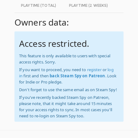
PLAYTIME (TOTAL)
PLAYTIME (2 WEEKS)
Owners data:
Access restricted.
This feature is only available to users with special
access rights. Sorry.
If you want to proceed, you need to
register
or
log
in
first and then
back Steam Spy on Patreon
. Look
for Indie or Pro pledge.
Don't forget to use the same email as on Steam Spy!
If you've recently backed Steam Spy on Patreon,
please note, that it might take around 15 minutes
for your access rights to sync. In most cases you'll
need to re-login on Steam Spy too.