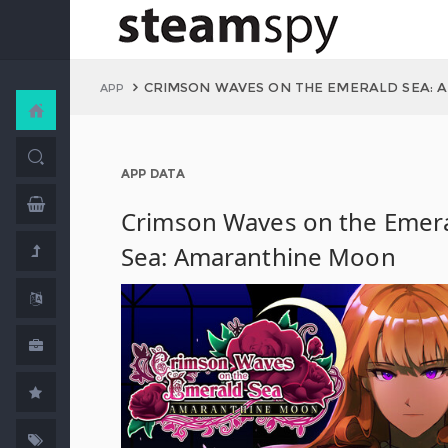
CRIMSON WAVES ON THE EMERALD SEA:
APP
APP DATA
Crimson Waves on the Emer
Sea: Amaranthine Moon