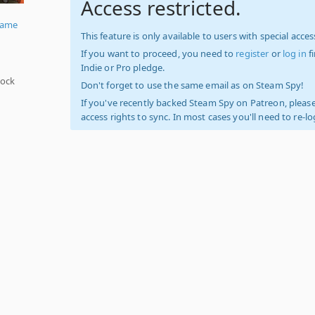
Access restricted.
Game
This feature is only available to users with special access
If you want to proceed, you need to
register
or
log in
f
Indie or Pro pledge.
hock
Don't forget to use the same email as on Steam Spy!
If you've recently backed Steam Spy on Patreon, please
access rights to sync. In most cases you'll need to re-l