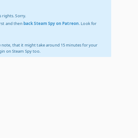
 rights. Sorry.
irst and then
back Steam Spy on Patreon
. Look for
 note, that it might take around 15 minutes for your
ogin on Steam Spy too.