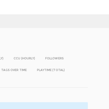
LY)
CCU (HOURLY)
FOLLOWERS
TAGS OVER TIME
PLAYTIME (TOTAL)