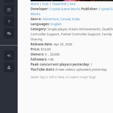
Store
|
Hub
|
SteamDB
|
Site
Developer:
Crystal Game Works
Publisher:
Crystal 
Works
Genre:
Adventure
,
Casual
,
Indie
Languages:
English
Category:
Single-player, Steam Achievements, DualS
Controller Support, Partial Controller Support, Family
Sharing
Release date
: Apr 29, 2026
Price:
$16.99
Owners
: 0 .. 20,000
Followers
: 148
Peak concurrent players yesterday
: 1
YouTube stats
: 0 new videos uploaded yesterday.
Steam Spy is still in beta, so expect major bugs.