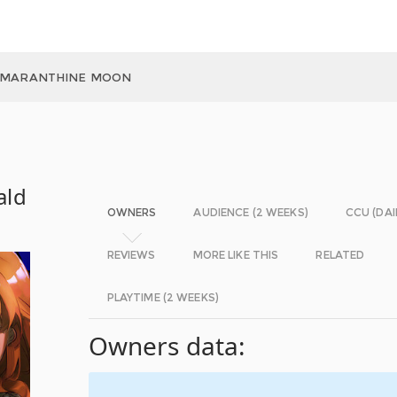
 AMARANTHINE MOON
ald
OWNERS
AUDIENCE (2 WEEKS)
CCU (DAI
REVIEWS
MORE LIKE THIS
RELATED
PLAYTIME (2 WEEKS)
Owners data: