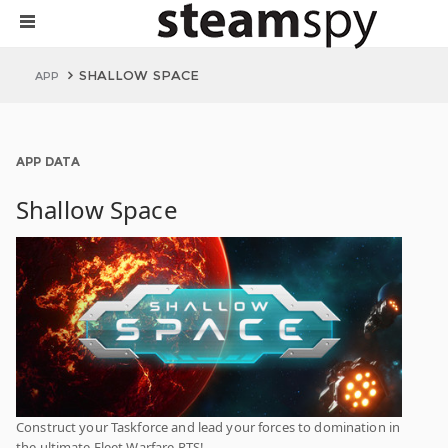
SHALLOW SPACE
APP
APP DATA
Shallow Space
Construct your Taskforce and lead your forces to domination in
the ultimate Fleet Warfare RTS!