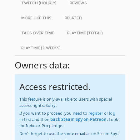
TWITCH (HOURLY)
REVIEWS
MORE LIKE THIS
RELATED
TAGS OVER TIME
PLAYTIME (TOTAL)
PLAYTIME (2 WEEKS)
Owners data:
Access restricted.
This feature is only available to users with special
access rights. Sorry.
If you want to proceed, you need to
register
or
log
in
first and then
back Steam Spy on Patreon
. Look
for Indie or Pro pledge.
Don't forget to use the same email as on Steam Spy!