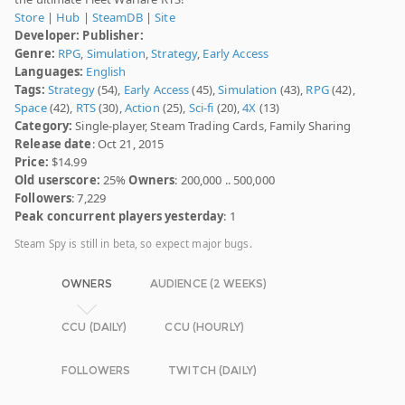
Store
|
Hub
|
SteamDB
|
Site
Developer:
Publisher:
Genre:
RPG
,
Simulation
,
Strategy
,
Early Access
Languages:
English
Tags:
Strategy
(54),
Early Access
(45),
Simulation
(43),
RPG
(42),
Space
(42),
RTS
(30),
Action
(25),
Sci-fi
(20),
4X
(13)
Category:
Single-player, Steam Trading Cards, Family Sharing
Release date
: Oct 21, 2015
Price:
$14.99
Old userscore:
25%
Owners
: 200,000 .. 500,000
Followers
: 7,229
Peak concurrent players yesterday
: 1
Steam Spy is still in beta, so expect major bugs.
OWNERS
AUDIENCE (2 WEEKS)
CCU (DAILY)
CCU (HOURLY)
FOLLOWERS
TWITCH (DAILY)