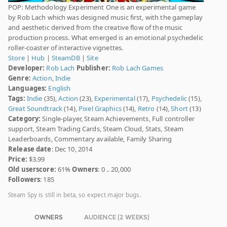
POP: Methodology Experiment One is an experimental game
by Rob Lach which was designed music first, with the gameplay
and aesthetic derived from the creative flow of the music
production process. What emerged is an emotional psychedelic
roller-coaster of interactive vignettes.
Store
|
Hub
|
SteamDB
|
Site
Developer:
Rob Lach
Publisher:
Rob Lach Games
Genre:
Action
,
Indie
Languages:
English
Tags:
Indie
(35),
Action
(23),
Experimental
(17),
Psychedelic
(15),
Great Soundtrack
(14),
Pixel Graphics
(14),
Retro
(14),
Short
(13)
Category:
Single-player, Steam Achievements, Full controller
support, Steam Trading Cards, Steam Cloud, Stats, Steam
Leaderboards, Commentary available, Family Sharing
Release date
: Dec 10, 2014
Price:
$3.99
Old userscore:
61%
Owners
: 0 .. 20,000
Followers
: 185
Steam Spy is still in beta, so expect major bugs.
OWNERS
AUDIENCE (2 WEEKS)