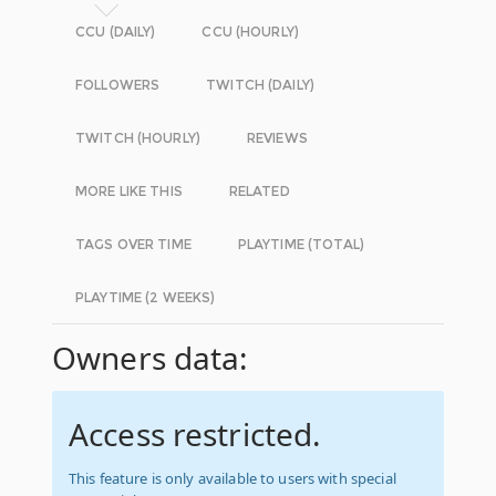
CCU (DAILY)
CCU (HOURLY)
FOLLOWERS
TWITCH (DAILY)
TWITCH (HOURLY)
REVIEWS
MORE LIKE THIS
RELATED
TAGS OVER TIME
PLAYTIME (TOTAL)
PLAYTIME (2 WEEKS)
Owners data:
Access restricted.
This feature is only available to users with special