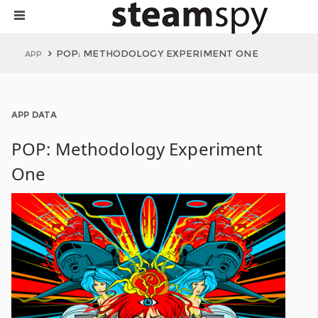
POP: METHODOLOGY EXPERIMENT ONE
APP
APP DATA
POP: Methodology Experiment
One